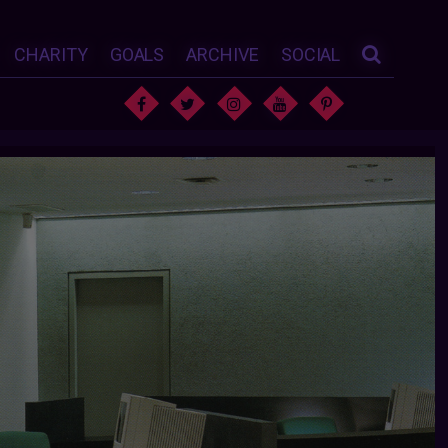
CHARITY
GOALS
ARCHIVE
SOCIAL