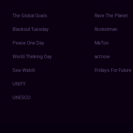
The Global Goals
Rave The Planet
Blackout Tuesday
Rocketman
Peace One Day
MeToo
World Thinking Day
act:now
Sea-Watch
Fridays For Future
UNIFY
UNESCO