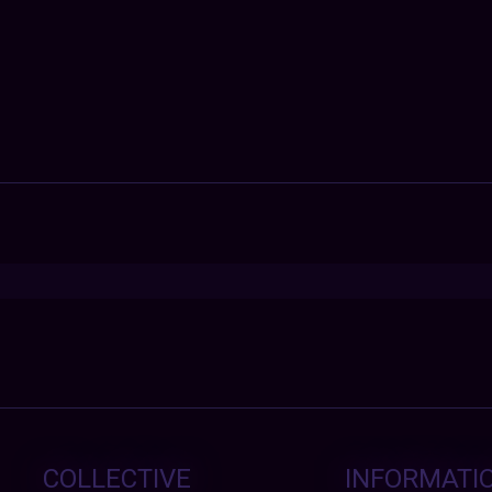
COLLECTIVE
INFORMATI