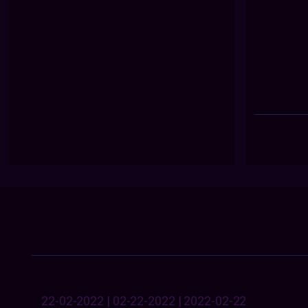
22-02-2022 | 02-22-2022 | 2022-02-22