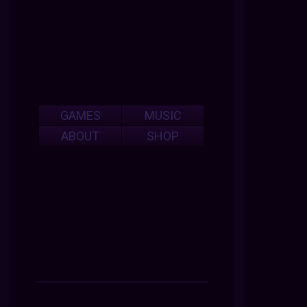
GAMES
MUSIC
ABOUT
SHOP