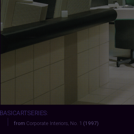
BASICARTSERIES
:
from
Corporate Interiors, No. 1
(1997)