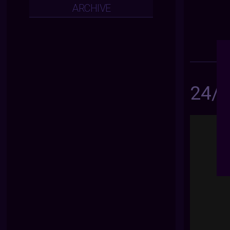
ARCHIVE
24/