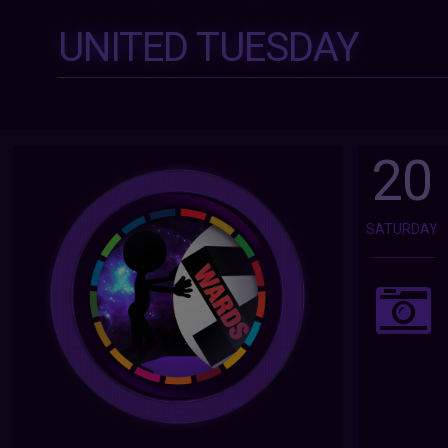
UNITED TUESDAY
20
SATURDAY