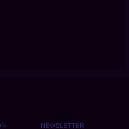
ON
NEWSLETTER