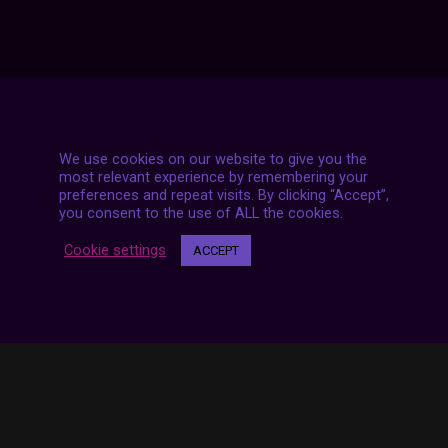
We use cookies on our website to give you the
7 LIVE STREAMS
most relevant experience by remembering your
preferences and repeat visits. By clicking “Accept”,
you consent to the use of ALL the cookies.
Cookie settings
ACCEPT