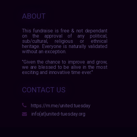
ABOUT
This fundraise is free & not dependant
on the approval of any political,
sub/cultural, religious or ethnical
heritage. Everyone is naturally validated
without an exception.
"Given the chance to improve and grow,
we are blessed to be alive in the most
exciting and innovative time ever."
CONTACT US
https://m.me/united.tuesday
info(at)united-tuesday.org