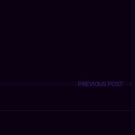
PREVIOUS POST