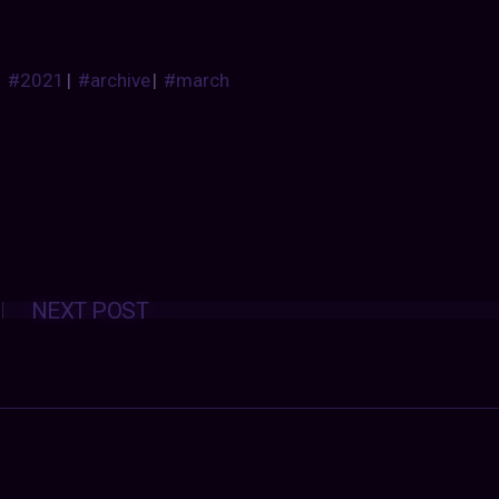
#2021
|
#archive
|
#march
Posts
NEXT POST
navigation