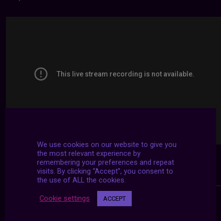
We use cookies on our website to give you
the most relevant experience by
remembering your preferences and repeat
visits. By clicking “Accept”, you consent to
the use of ALL the cookies.
Cookie settings
ACCEPT