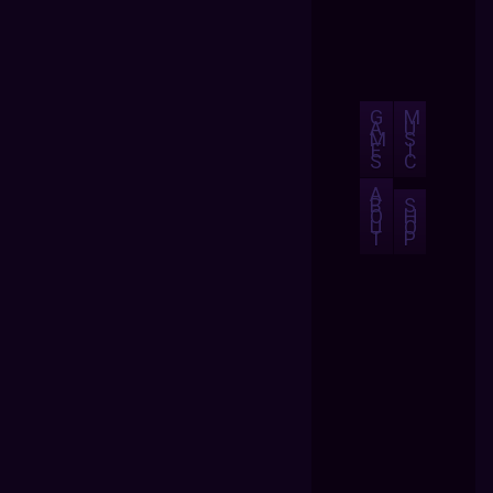
G
M
A
U
M
S
E
I
S
C
A
B
S
O
H
U
O
T
P