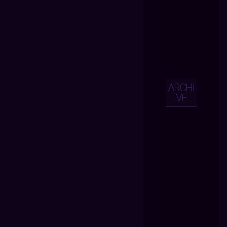
ARCHI
VE