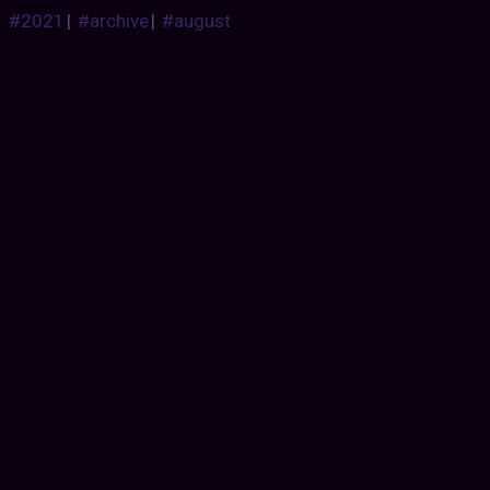
#2021
|
#archive
|
#august