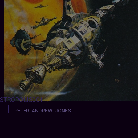
STROPOLIS001
:
PETER ANDREW JONES