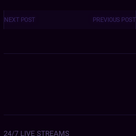
Posts
navigation
NEXT POST
PREVIOUS POST
24/7 LIVE STREAMS