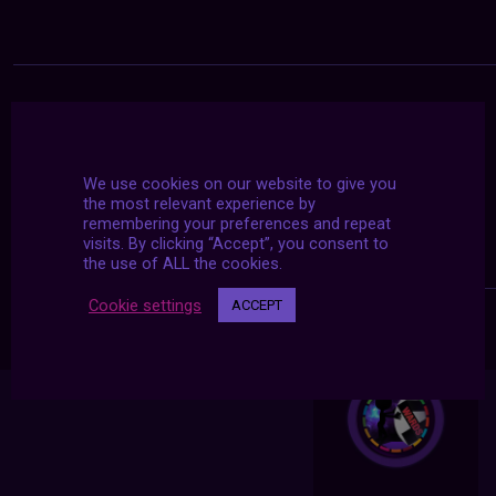
We use cookies on our website to give you
the most relevant experience by
remembering your preferences and repeat
visits. By clicking “Accept”, you consent to
the use of ALL the cookies.
Cookie settings
ACCEPT