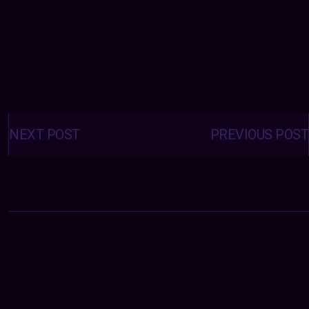
Posts
navigation
NEXT POST
PREVIOUS POST