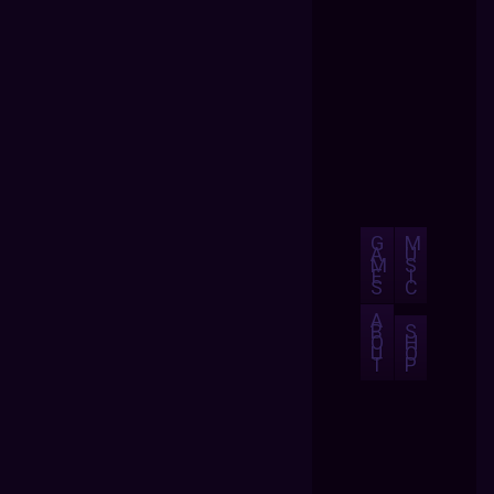
G
M
A
U
M
S
E
I
S
C
A
B
S
O
H
U
O
T
P