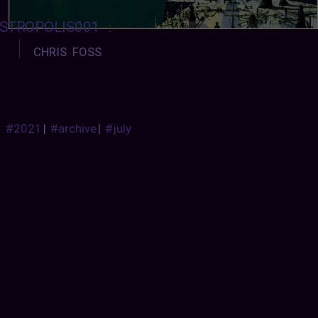
STROPOLIS001
:
CHRIS FOSS
#2021
|
#archive
|
#july