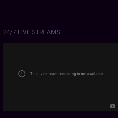
24/7 LIVE STREAMS