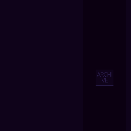
ARCHI
VE