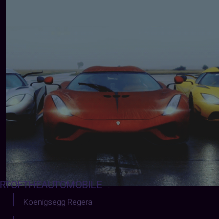
RTOFTHEAUTOMOBILE
:
Koenigsegg Regera