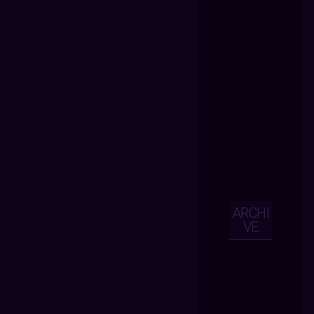
ARCHI
VE