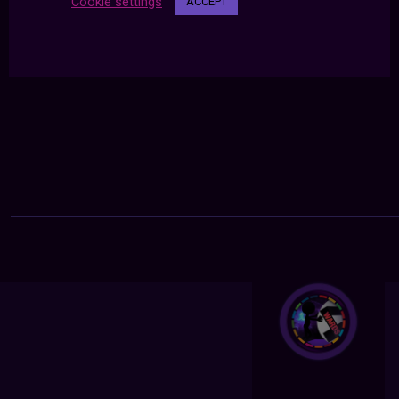
Cookie settings
ACCEPT