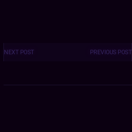
Posts
navigation
NEXT POST
PREVIOUS POST