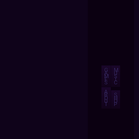
G
M
A
U
M
S
E
I
S
C
A
B
S
O
H
U
O
T
P