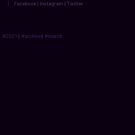
Facebook
|
Instagram
|
Twitter
#2021
|
#archive
|
#march