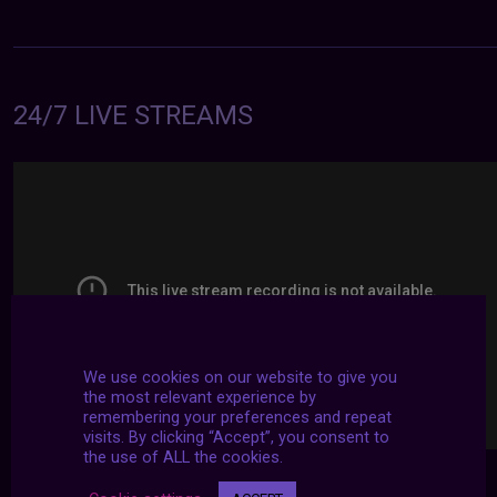
24/7 LIVE STREAMS
We use cookies on our website to give you
the most relevant experience by
remembering your preferences and repeat
visits. By clicking “Accept”, you consent to
the use of ALL the cookies.