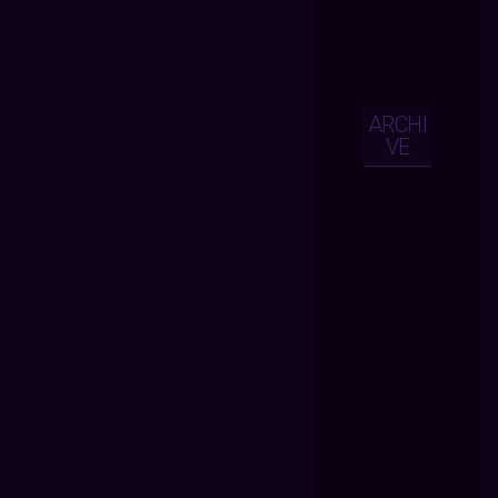
ARCHI
VE