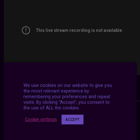
We use cookies on our website to give you
the most relevant experience by
remembering your preferences and repeat
visits. By clicking “Accept”, you consent to
the use of ALL the cookies.
Cookie settings
ACCEPT