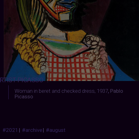
RTIST-PICASSO
:
Woman in beret and checked dress, 1937
,
Pablo
Picasso
#2021
|
#archive
|
#august