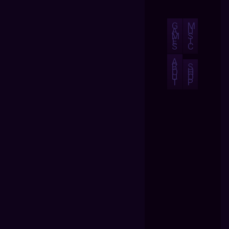
G
M
A
U
M
S
E
I
S
C
A
B
S
O
H
U
O
T
P