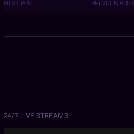
navigation
NEXT POST
PREVIOUS POST
24/7 LIVE STREAMS