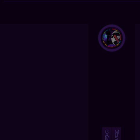
G
M
A
U
M
S