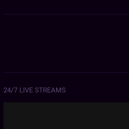
24/7 LIVE STREAMS