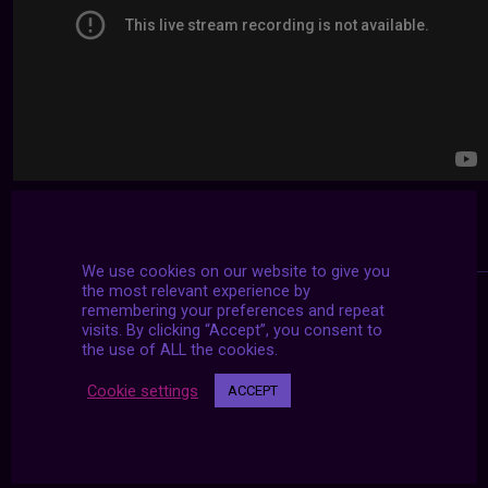
We use cookies on our website to give you
the most relevant experience by
remembering your preferences and repeat
visits. By clicking “Accept”, you consent to
the use of ALL the cookies.
Cookie settings
ACCEPT