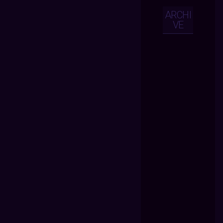
ARCHI
VE