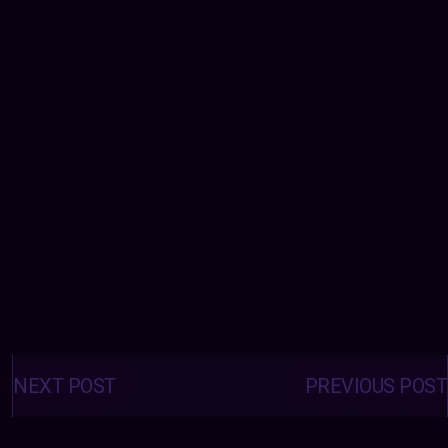
Posts
navigation
NEXT POST
PREVIOUS POST