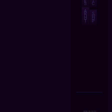
E
I
S
C
A
B
S
O
H
U
O
T
P