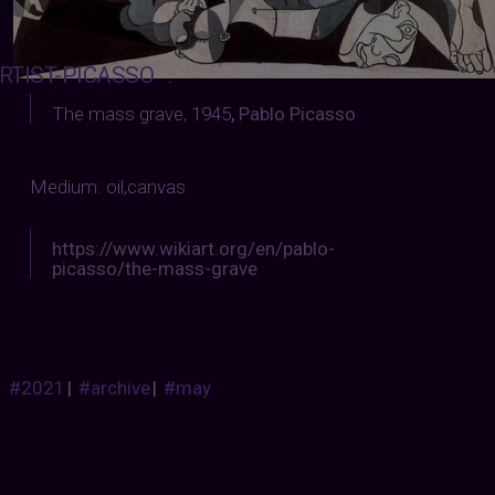
RTIST-PICASSO
:
The mass grave, 1945
,
Pablo Picasso
Medium: oil,canvas
https://www.wikiart.org/en/pablo-
picasso/the-mass-grave
#2021
|
#archive
|
#may