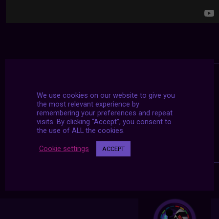
We use cookies on our website to give you
the most relevant experience by
remembering your preferences and repeat
visits. By clicking “Accept”, you consent to
the use of ALL the cookies.
Cookie settings
ACCEPT