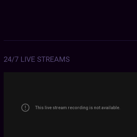
24/7 LIVE STREAMS