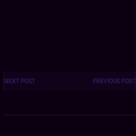
Posts
navigation
NEXT POST
PREVIOUS POST