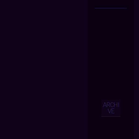
ARCHI
VE