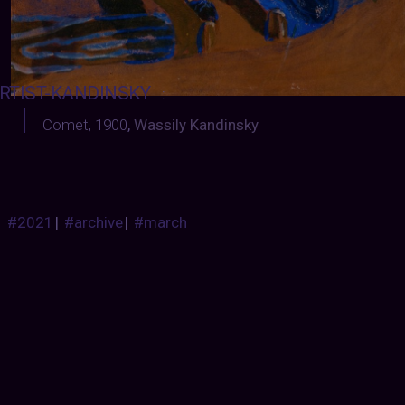
RTIST-KANDINSKY
:
Comet, 1900
,
Wassily Kandinsky
#2021
|
#archive
|
#march