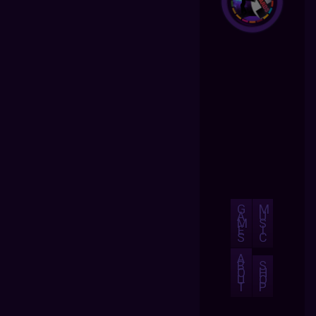
G
M
A
U
M
S
E
I
S
C
A
B
S
O
H
U
O
T
P