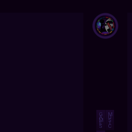
G
M
A
U
M
S
E
I
S
C