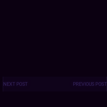
Posts
navigation
NEXT POST
PREVIOUS POST