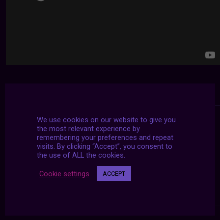
We use cookies on our website to give you
the most relevant experience by
remembering your preferences and repeat
visits. By clicking “Accept”, you consent to
the use of ALL the cookies.
Cookie settings
ACCEPT