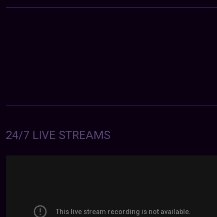
24/7 LIVE STREAMS