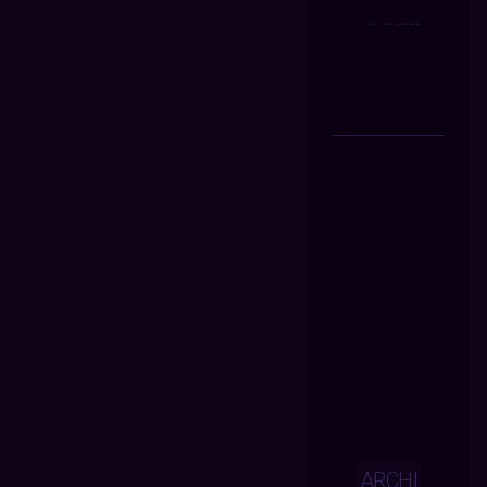
ARCHI