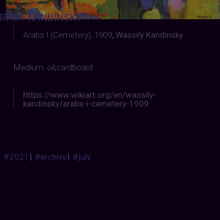
RTIST-KANDINSKY
:
Arabs I (Cemetery), 1909
,
Wassily Kandinsky
Medium: oil,cardboard
https://www.wikiart.org/en/wassily-
kandinsky/arabs-i-cemetery-1909
#2021
|
#archive
|
#july