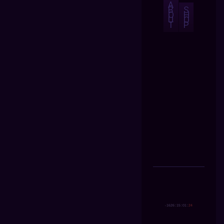
A
B
S
O
H
U
O
T
P