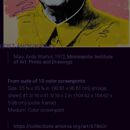
RTIST-ANDY-WARHOL
:
Mao, Andy Warhol, 1972
,
Minneapolis Institute
of Art: Prints and Drawings
From suite of 10 color screenprints
Size: 35 ¾ x 35 ¾ in. (90.81 x 90.81 cm) (image,
sheet) 41 3/16 x 41 3/16 x 2 in. (104.62 x 104.62 x
5.08 cm) (outer frame)
Medium: Color screenprint
https://collections.artsmia.org/art/67860/