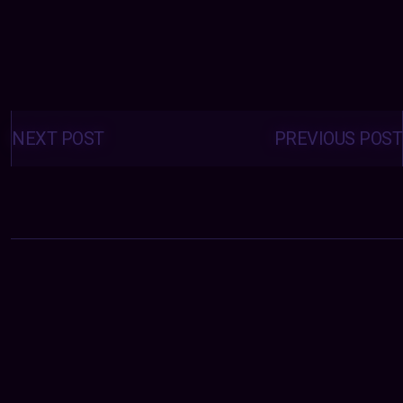
Posts
navigation
NEXT POST
PREVIOUS POST