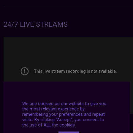
24/7 LIVE STREAMS
We use cookies on our website to give you
the most relevant experience by
remembering your preferences and repeat
visits. By clicking “Accept”, you consent to
the use of ALL the cookies.