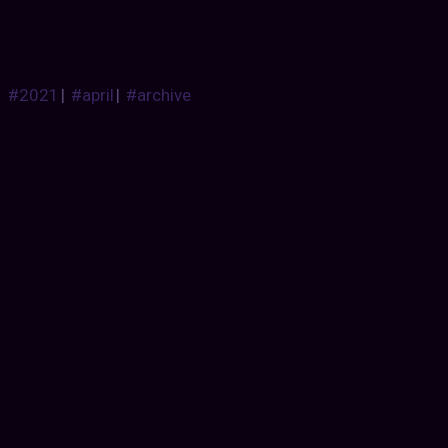
#2021
|
#april
|
#archive