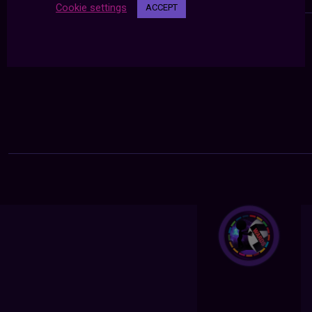
Cookie settings
ACCEPT