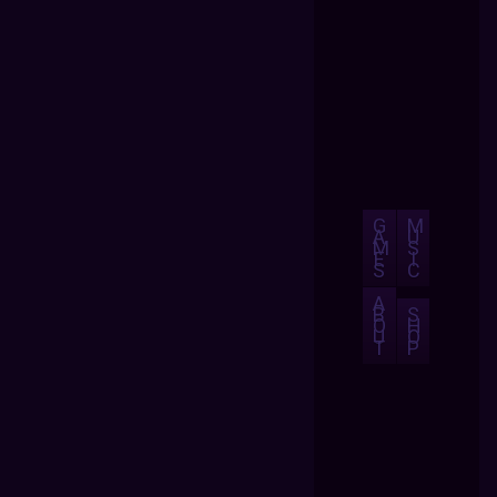
G
M
A
U
M
S
E
I
S
C
A
B
S
O
H
U
O
T
P