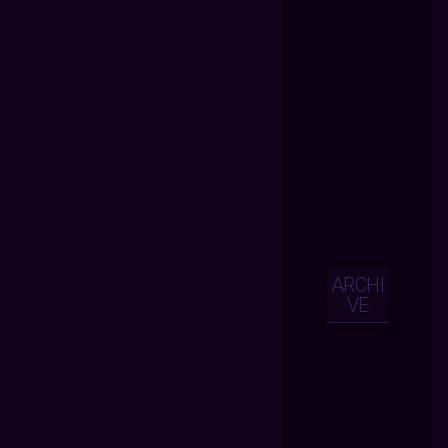
ARCHI
VE