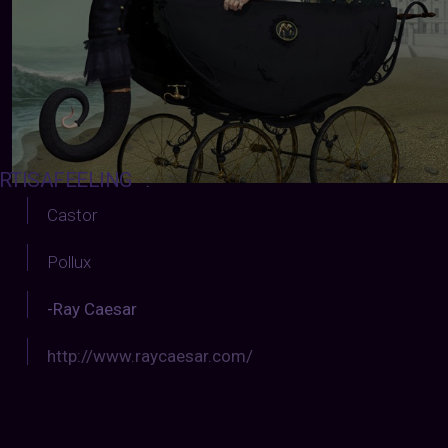
RTISAFEELING
:
Castor
Pollux
-Ray Caesar
http://www.raycaesar.com/