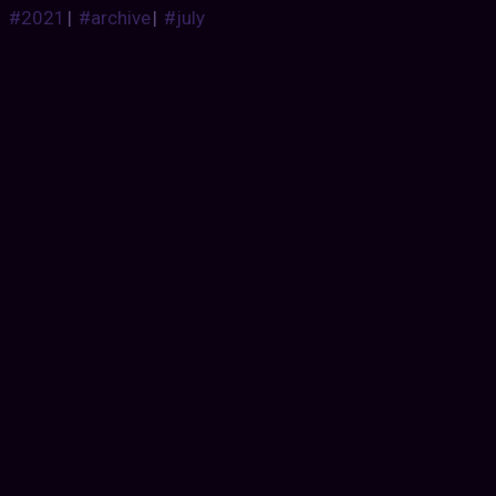
#2021
|
#archive
|
#july