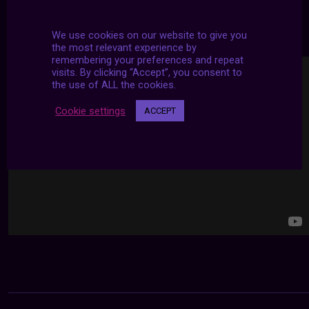
24/7 LIVE STREAMS
We use cookies on our website to give you
the most relevant experience by
remembering your preferences and repeat
visits. By clicking “Accept”, you consent to
the use of ALL the cookies.
Cookie settings
ACCEPT