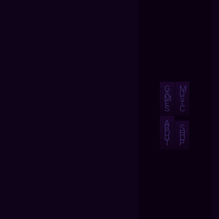
G
M
A
U
M
S
E
I
S
C
A
B
S
O
H
U
O
T
P