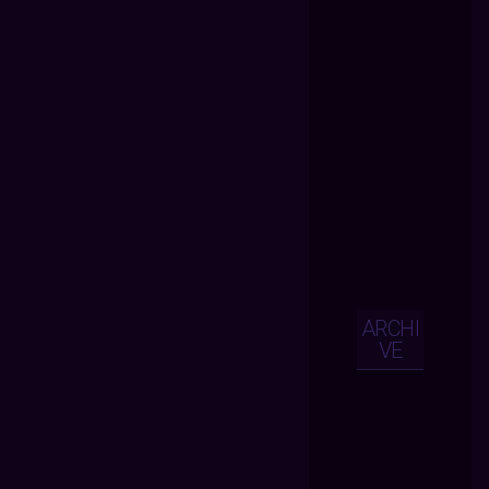
ARCHI
VE