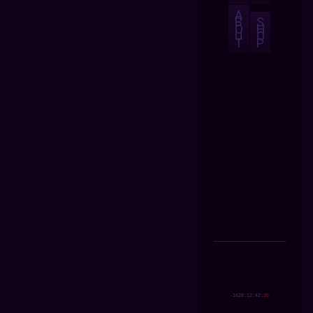
A
B
S
O
H
U
O
T
P