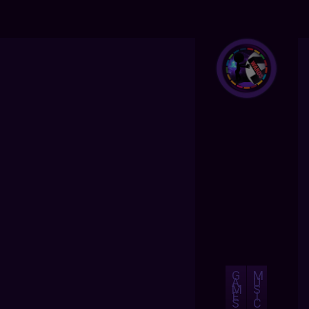
G
M
A
U
M
S
E
I
S
C