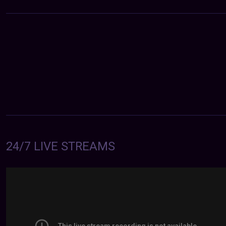
24/7 LIVE STREAMS