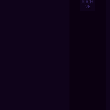
ARCHI
VE