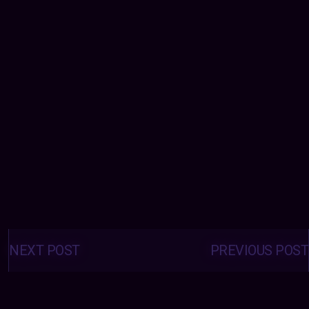
Posts
navigation
NEXT POST
PREVIOUS POST