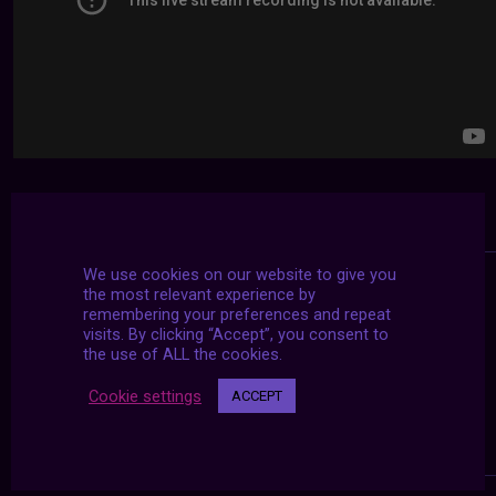
We use cookies on our website to give you
the most relevant experience by
remembering your preferences and repeat
visits. By clicking “Accept”, you consent to
the use of ALL the cookies.
Cookie settings
ACCEPT