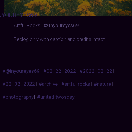
NYOUREYES69
:
Artful Rocks
| © inyoureyes69
Reblog only with caption and credits intact.
#@inyoureyes69
|
#02_22_2022
|
#2022_02_22
|
#22_02_2022
|
#archive
|
#artful rocks
|
#nature
|
#photography
|
#united twosday