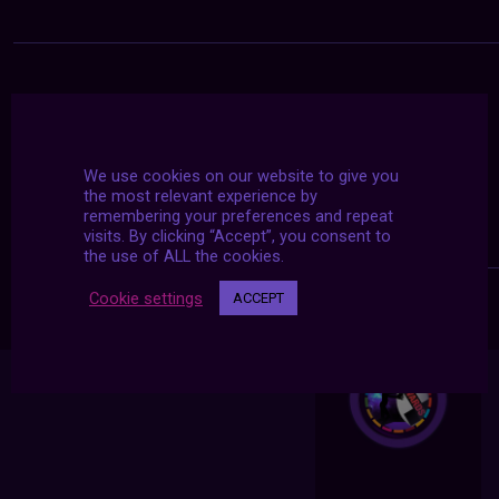
We use cookies on our website to give you
the most relevant experience by
remembering your preferences and repeat
visits. By clicking “Accept”, you consent to
the use of ALL the cookies.
Cookie settings
ACCEPT