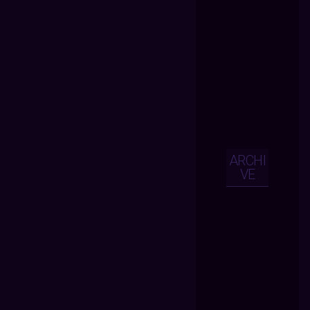
ARCHI
VE