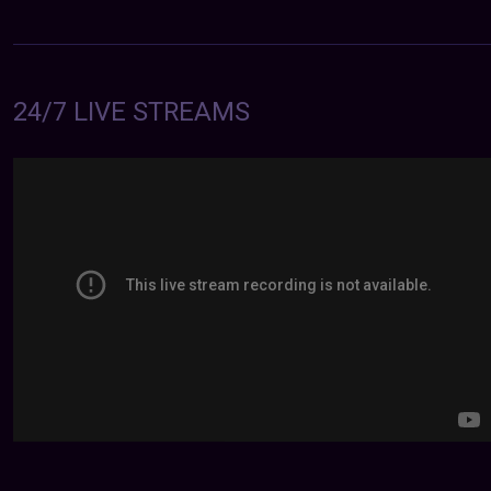
24/7 LIVE STREAMS