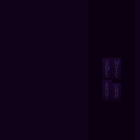
G
M
A
U
M
S
E
I
S
C
A
B
S
O
H
U
O
T
P