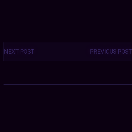
Posts
navigation
NEXT POST
PREVIOUS POST