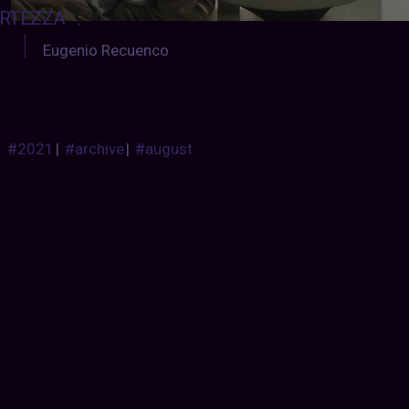
RTEZZA
:
Eugenio Recuenco
#2021
|
#archive
|
#august