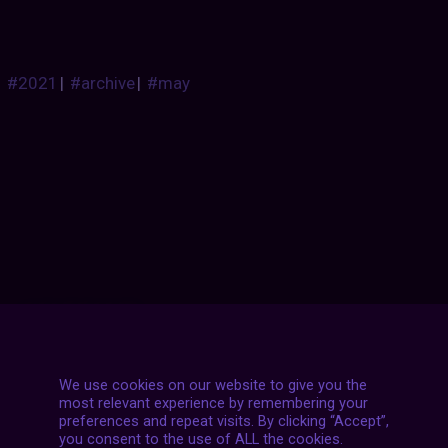
#2021
|
#archive
|
#may
Posts
NEXT POST
navigation
We use cookies on our website to give you the
most relevant experience by remembering your
preferences and repeat visits. By clicking “Accept”,
you consent to the use of ALL the cookies.