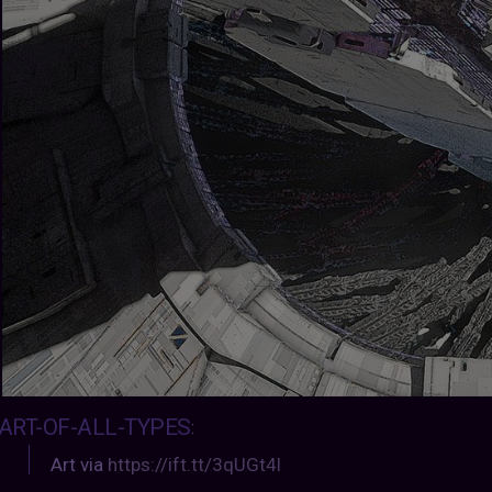
ART-OF-ALL-TYPES
:
Art via
https://ift.tt/3qUGt4l