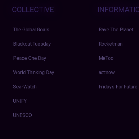
COLLECTIVE
INFORMATI
The Global Goals
Rave The Planet
Blackout Tuesday
Rocketman
Peace One Day
MeToo
World Thinking Day
act:now
Sea-Watch
Fridays For Future
UNIFY
UNESCO