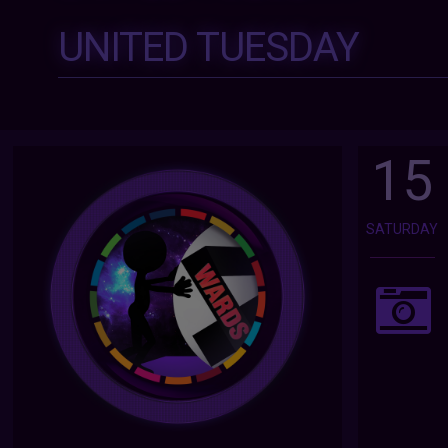
UNITED TUESDAY
15
SATURDAY