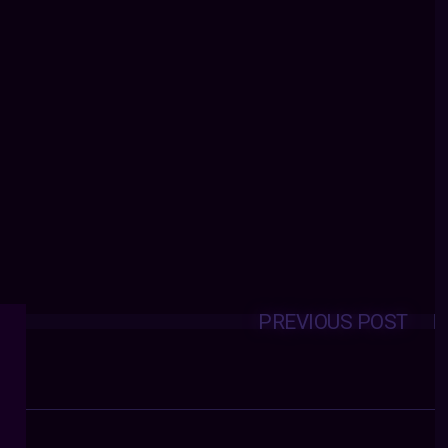
PREVIOUS POST