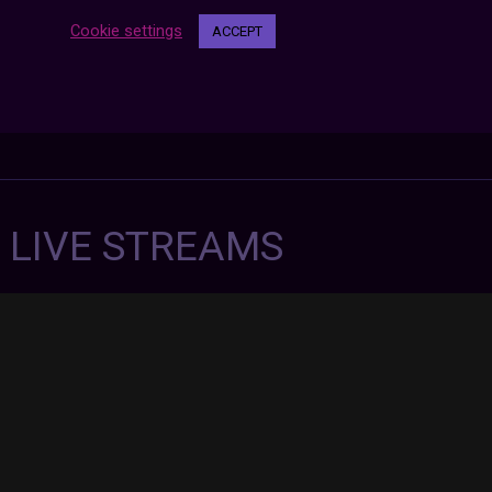
Cookie settings
ACCEPT
7 LIVE STREAMS