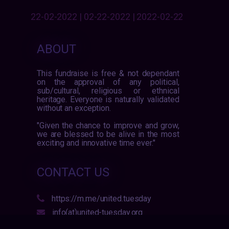
22-02-2022 | 02-22-2022 | 2022-02-22
ABOUT
This fundraise is free & not dependant
on the approval of any political,
sub/cultural, religious or ethnical
heritage. Everyone is naturally validated
without an exception.
"Given the chance to improve and grow,
we are blessed to be alive in the most
exciting and innovative time ever."
CONTACT US
https://m.me/united.tuesday
info(at)united-tuesday.org