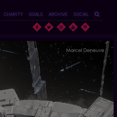
CHARITY
GOALS
ARCHIVE
SOCIAL