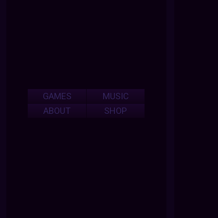
GAMES
MUSIC
ABOUT
SHOP