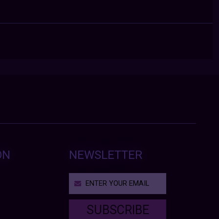
ON
NEWSLETTER
SUBSCRIBE