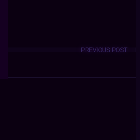
PREVIOUS POST