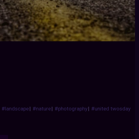
|
#landscape
|
#nature
|
#photography
|
#united twosday