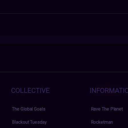
COLLECTIVE
INFORMATI
The Global Goals
Rave The Planet
Blackout Tuesday
Rocketman