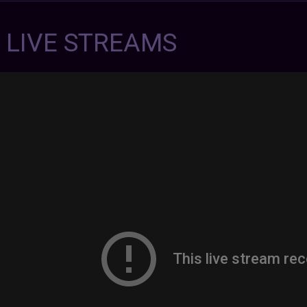
7 LIVE STREAMS