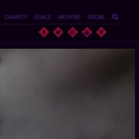
CHARITY
GOALS
ARCHIVE
SOCIAL