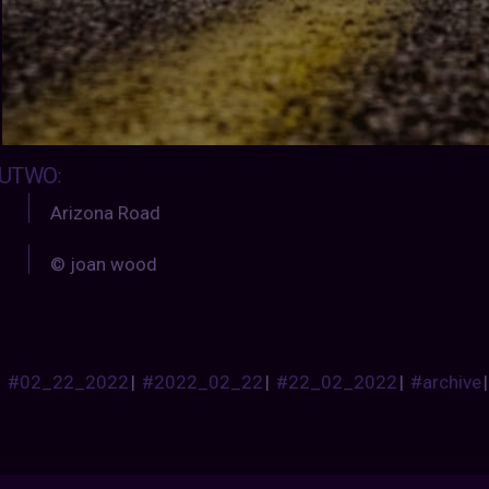
UTWO
:
Arizona Road
© joan wood
#02_22_2022
|
#2022_02_22
|
#22_02_2022
|
#archive