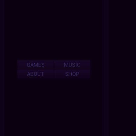
GAMES
MUSIC
ABOUT
SHOP