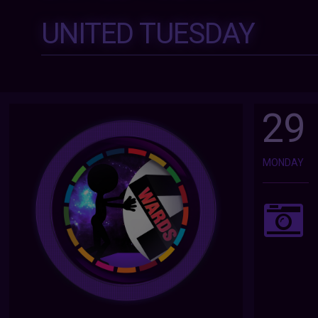
UNITED TUESDAY
29
MONDAY