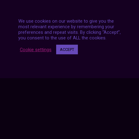
We use cookies on our website to give you the
most relevant experience by remembering your
preferences and repeat visits. By clicking “Accept”,
you consent to the use of ALL the cookies.
Posts
NEXT POST
Cookie settings
ACCEPT
navigation