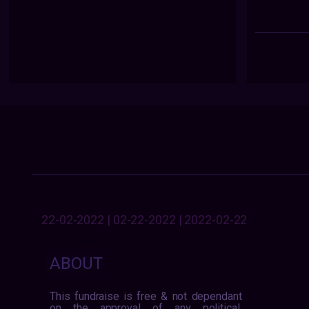
22-02-2022 | 02-22-2022 | 2022-02-22
ABOUT
This fundraise is free & not dependant
on the approval of any political,