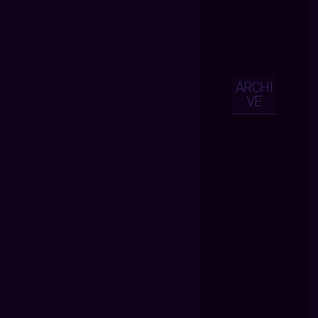
ARCHI
VE