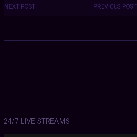
navigation
NEXT POST
PREVIOUS POST
24/7 LIVE STREAMS