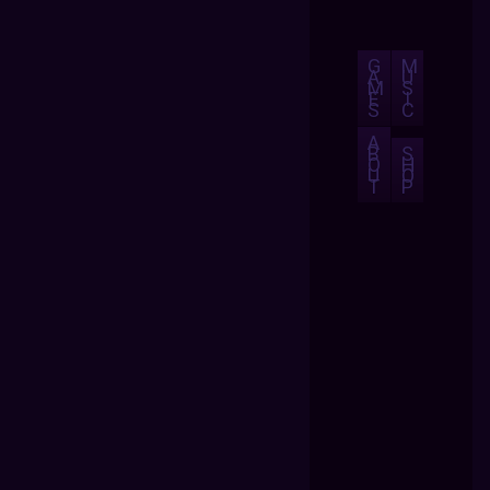
G
M
A
U
M
S
E
I
S
C
A
B
S
O
H
U
O
T
P