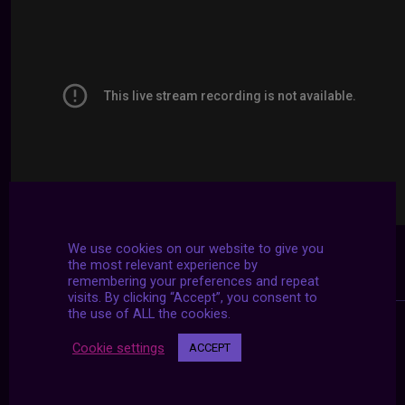
We use cookies on our website to give you
the most relevant experience by
remembering your preferences and repeat
visits. By clicking “Accept”, you consent to
the use of ALL the cookies.
Cookie settings
ACCEPT