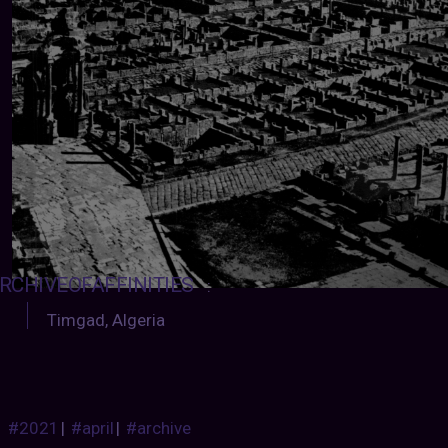
RCHIVEOFAFFINITIES
:
Timgad, Algeria
#2021
|
#april
|
#archive