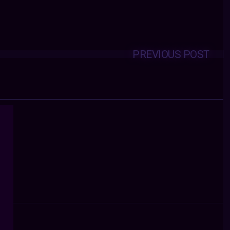
PREVIOUS POST