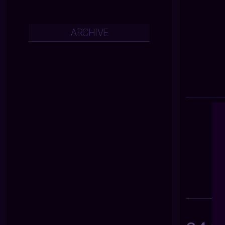
ARCHIVE