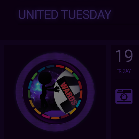
UNITED TUESDAY
19
FRIDAY