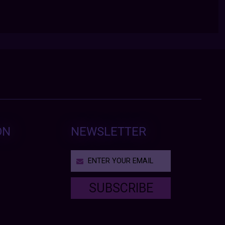
ON
NEWSLETTER
SUBSCRIBE
T
h