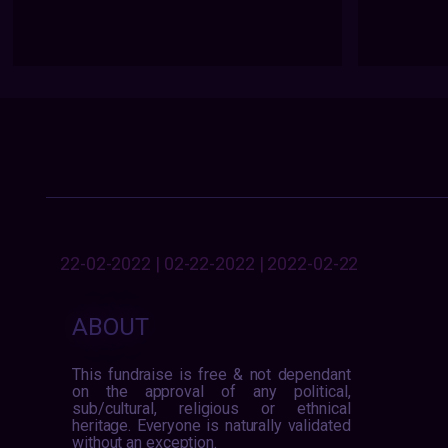
22-02-2022 | 02-22-2022 | 2022-02-22
ABOUT
This fundraise is free & not dependant
on the approval of any political,
sub/cultural, religious or ethnical
heritage. Everyone is naturally validated
without an exception.