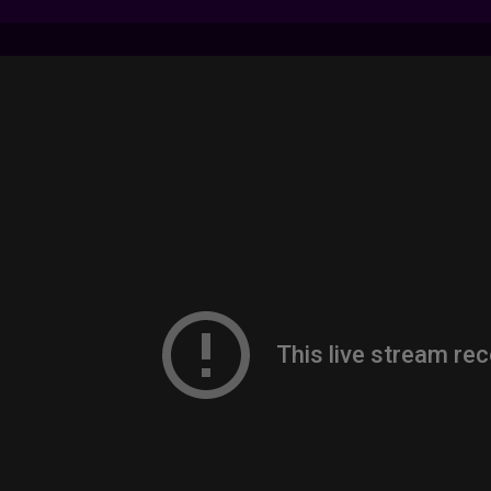
7 LIVE STREAMS