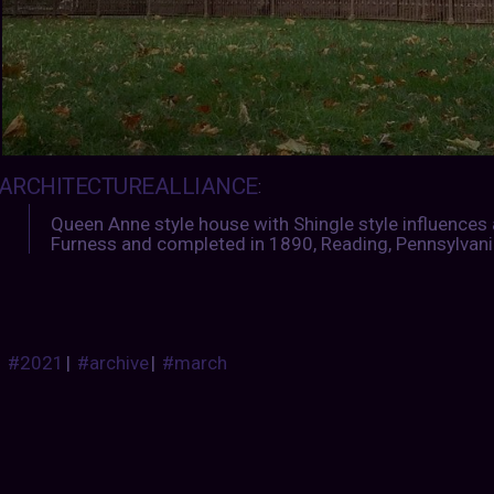
ARCHITECTUREALLIANCE
:
Queen Anne style house with Shingle style influences 
Furness and completed in 1890, Reading, Pennsylvani
#2021
|
#archive
|
#march