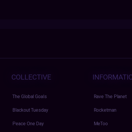
COLLECTIVE
INFORMATI
The Global Goals
Rave The Planet
Blackout Tuesday
Rocketman
Peace One Day
MeToo