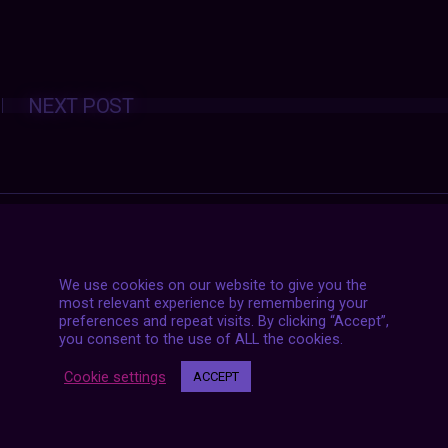
Posts
NEXT POST
navigation
We use cookies on our website to give you the
most relevant experience by remembering your
preferences and repeat visits. By clicking “Accept”,
you consent to the use of ALL the cookies.
Cookie settings
ACCEPT