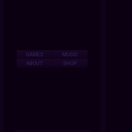
GAMES
MUSIC
ABOUT
SHOP