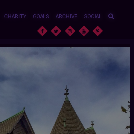
CHARITY
GOALS
ARCHIVE
SOCIAL