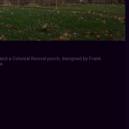
and a Colonial Revival porch, designed by Frank
a.