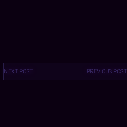
Posts
navigation
NEXT POST
PREVIOUS POST