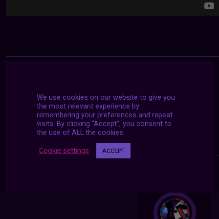
We use cookies on our website to give you
the most relevant experience by
remembering your preferences and repeat
visits. By clicking “Accept”, you consent to
the use of ALL the cookies.
Cookie settings
ACCEPT