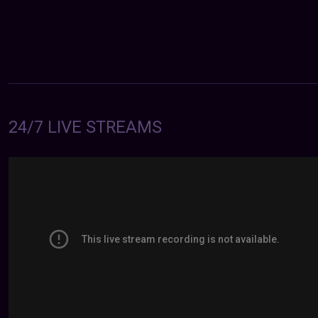
24/7 LIVE STREAMS