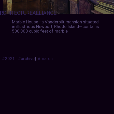
RCHITECTUREALLIANCE
:
Marble House—a Vanderbilt mansion situated
in illustrious Newport, Rhode Island—contains
500,000 cubic feet of marble
#2021
|
#archive
|
#march