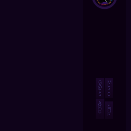
G
M
A
U
M
S
E
I
S
C
A
B
S
O
H
U
O
T
P