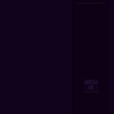
ARCHI
VE