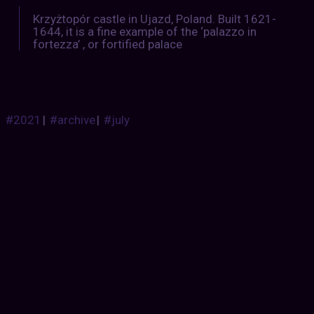
Krzyżtopór castle in Ujazd, Poland. Built 1621-
1644, it is a fine example of the ‘palazzo in
fortezza’ , or fortified palace
#2021
|
#archive
|
#july