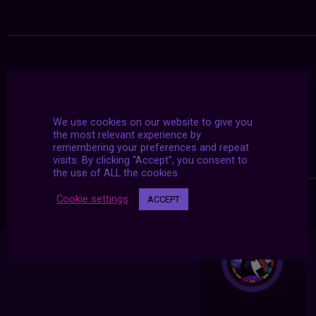
We use cookies on our website to give you
the most relevant experience by
remembering your preferences and repeat
visits. By clicking “Accept”, you consent to
the use of ALL the cookies.
Cookie settings
ACCEPT