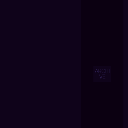
ARCHI
VE