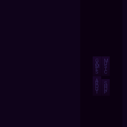
G
M
A
U
M
S
E
I
S
C
A
B
S
O
H
U
O
T
P