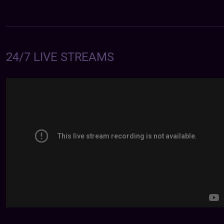
24/7 LIVE STREAMS