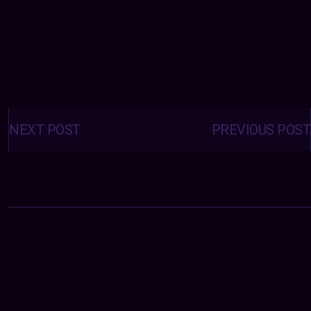
Posts
navigation
NEXT POST
PREVIOUS POST