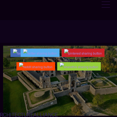
RCHITECTUREALLIANCE
: