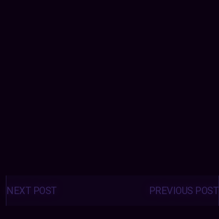
Posts
navigation
NEXT POST
PREVIOUS POST