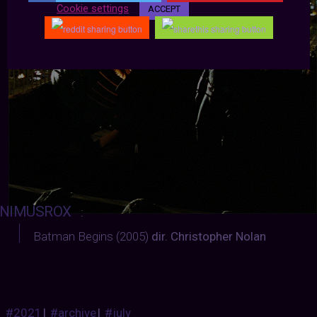
Cookie settings
ACCEPT
NIMUSROX
:
Batman Begins (2005)
dir. Christopher Nolan
#2021
|
#archive
|
#july