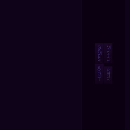
G
M
A
U
M
S
E
I
S
C
A
B
S
O
H
U
O
T
P