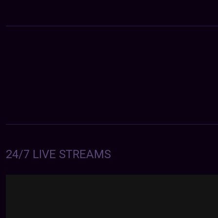
24/7 LIVE STREAMS