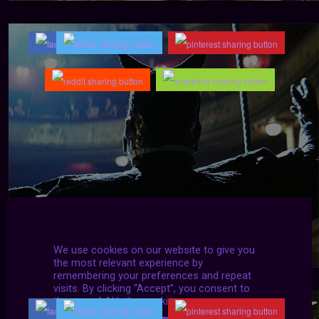
We use cookies on our website to give you
the most relevant experience by
remembering your preferences and repeat
visits. By clicking “Accept”, you consent to
the use of ALL the cookies.