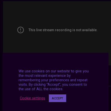
We use cookies on our website to give you
the most relevant experience by
remembering your preferences and repeat
visits. By clicking “Accept”, you consent to
the use of ALL the cookies.
Cookie settings
ACCEPT