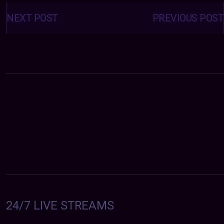
Posts
navigation
NEXT POST
PREVIOUS POST
24/7 LIVE STREAMS