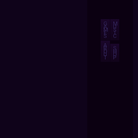
G
M
A
U
M
S
E
I
S
C
A
B
S
O
H
U
O
T
P