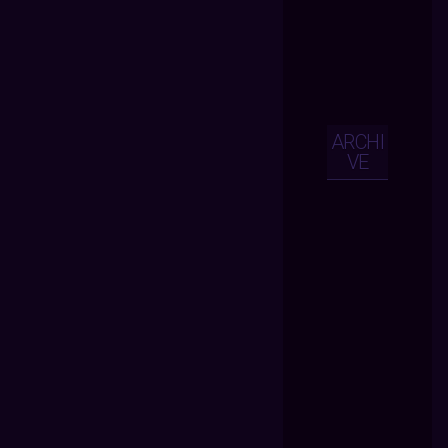
ARCHI
VE