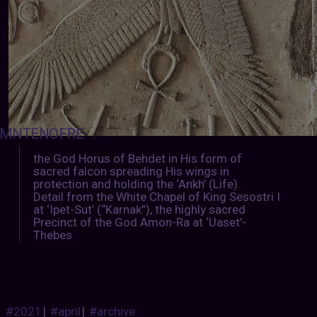
MNTENOFRE
:
the God Horus of Behdet in His form of
sacred falcon spreading His wings in
protection and holding the ‘Ankh’ (Life).
Detail from the White Chapel of King Sesostri I
at ‘Ipet-Sut’ (“Karnak”), the highly sacred
Precinct of the God Amon-Ra at ‘Uaset’-
Thebes
#2021
|
#april
|
#archive