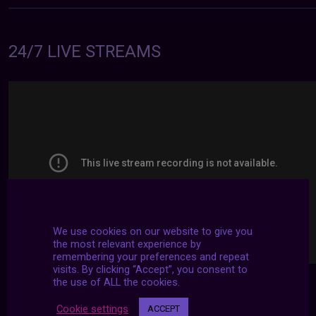
24/7 LIVE STREAMS
We use cookies on our website to give you
the most relevant experience by
remembering your preferences and repeat
visits. By clicking “Accept”, you consent to
the use of ALL the cookies.
Cookie settings
ACCEPT