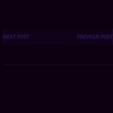
Posts
navigation
NEXT POST
PREVIOUS POST