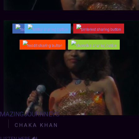
MAZINGJOURNNEYS
:
C H A K A K H A N
LISTEN HERE
🔊