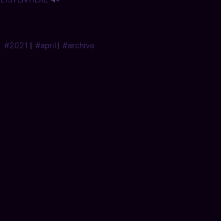
#2021
|
#april
|
#archive