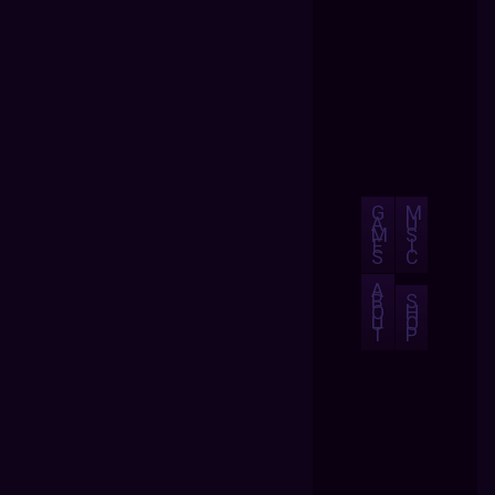
G
M
A
U
M
S
E
I
S
C
A
B
S
O
H
U
O
T
P