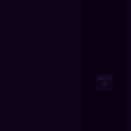
ARCHI
VE