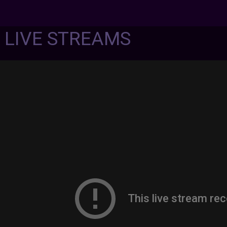
7 LIVE STREAMS