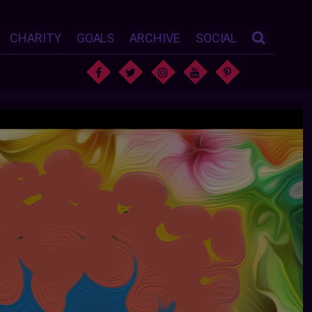
CHARITY
GOALS
ARCHIVE
SOCIAL