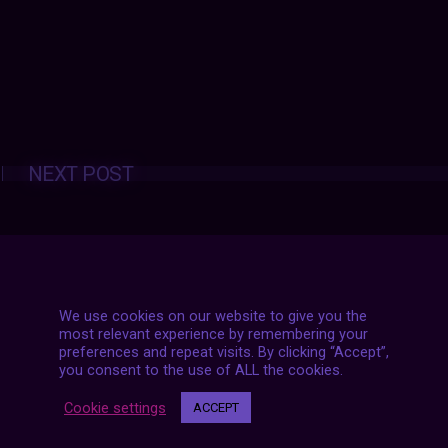
Posts
NEXT POST
navigation
We use cookies on our website to give you the
most relevant experience by remembering your
preferences and repeat visits. By clicking “Accept”,
you consent to the use of ALL the cookies.
Cookie settings
ACCEPT