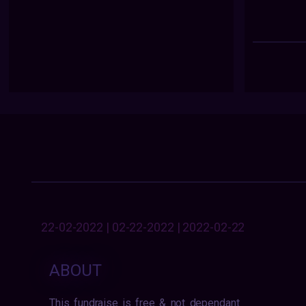
22-02-2022 | 02-22-2022 | 2022-02-22
ABOUT
This fundraise is free & not dependant