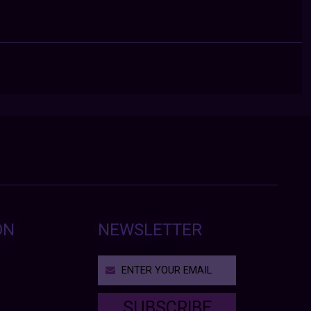
ON
NEWSLETTER
SUBSCRIBE