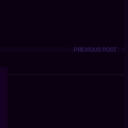
PREVIOUS POST