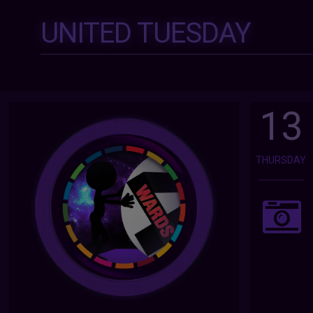
UNITED TUESDAY
13
THURSDAY