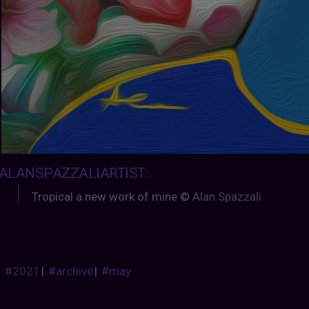
ALANSPAZZALIARTIST
:
Tropical a new work of mine ©
Alan Spazzali
#2021
|
#archive
|
#may