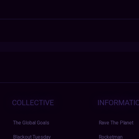
COLLECTIVE
INFORMATI
The Global Goals
Rave The Planet
Blackout Tuesday
Rocketman