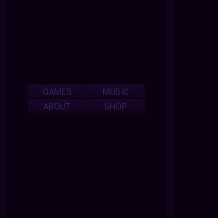
GAMES
MUSIC
ABOUT
SHOP