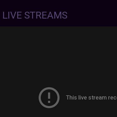
7 LIVE STREAMS