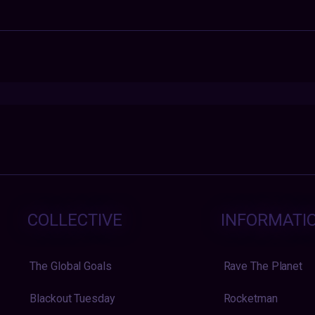
COLLECTIVE
INFORMATI
The Global Goals
Rave The Planet
Blackout Tuesday
Rocketman