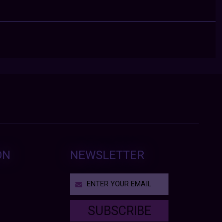
ON
NEWSLETTER
SUBSCRIBE