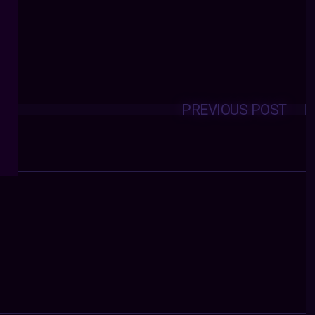
PREVIOUS POST