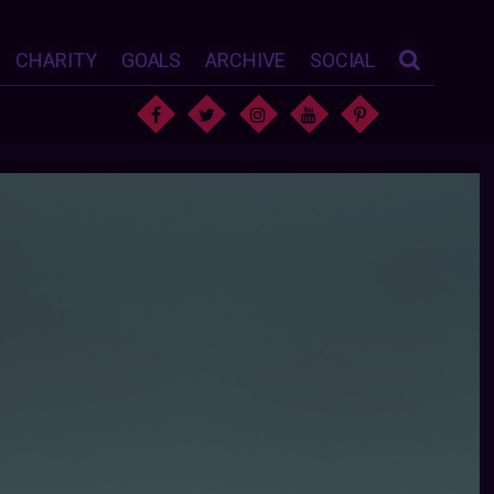
CHARITY
GOALS
ARCHIVE
SOCIAL