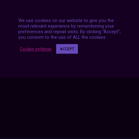
We use cookies on our website to give you the
most relevant experience by remembering your
preferences and repeat visits. By clicking “Accept”,
you consent to the use of ALL the cookies.
Posts
NEXT POST
Cookie settings
ACCEPT
navigation