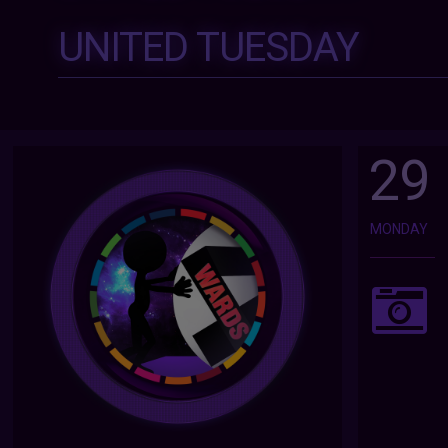
UNITED TUESDAY
29
MONDAY