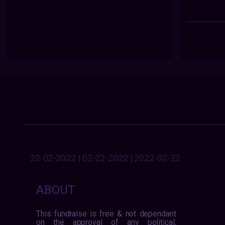
22-02-2022 | 02-22-2022 | 2022-02-22
ABOUT
This fundraise is free & not dependant
on the approval of any political,