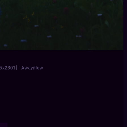
85x2301] - Awayiflew