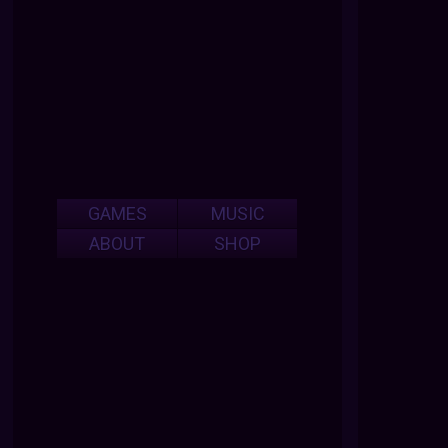
GAMES
MUSIC
ABOUT
SHOP