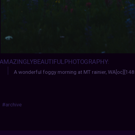
AMAZINGLYBEAUTIFULPHOTOGRAPHY
:
A wonderful foggy morning at MT rainier, WA[oc][14
#archive