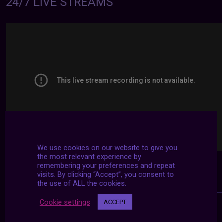
24/7 LIVE STREAMS
We use cookies on our website to give you
the most relevant experience by
remembering your preferences and repeat
visits. By clicking “Accept”, you consent to
the use of ALL the cookies.
Cookie settings
ACCEPT