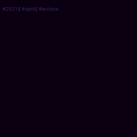
#2021
|
#april
|
#archive