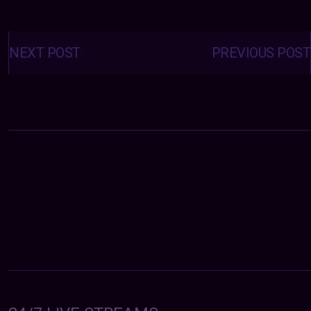
Posts
navigation
NEXT POST
PREVIOUS POST