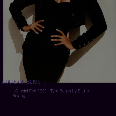
-STATE-OF-BLISS
:
L’Officiel Feb 1993 - Tyra Banks by Bruno
Bisang