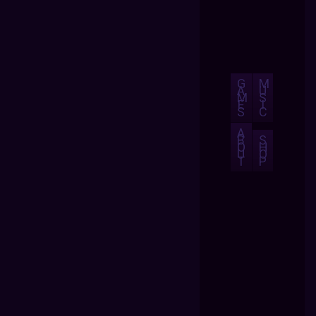
G
M
A
U
M
S
E
I
S
C
A
B
S
O
H
U
O
T
P