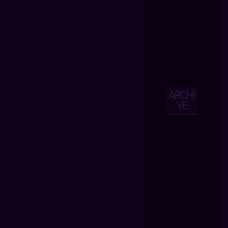
ARCHI
VE