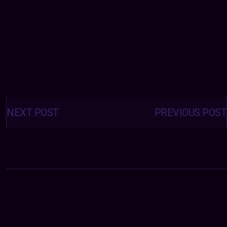
Posts
navigation
NEXT POST
PREVIOUS POST