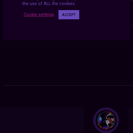
the use of ALL the cookies.
Cookie settings
ACCEPT