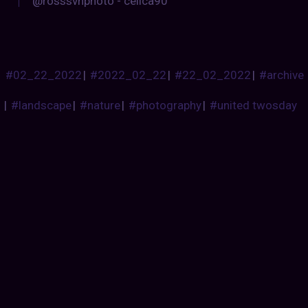
@rosssvhphoto - celica90
#02_22_2022
|
#2022_02_22
|
#22_02_2022
|
#archive
|
#landscape
|
#nature
|
#photography
|
#united twosday