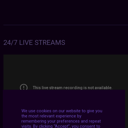
24/7 LIVE STREAMS
We use cookies on our website to give you
the most relevant experience by
remembering your preferences and repeat
visits. By clicking “Accept”, you consent to