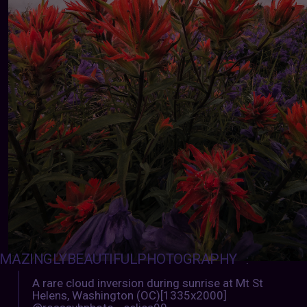
MAZINGLYBEAUTIFULPHOTOGRAPHY
:
A rare cloud inversion during sunrise at Mt St
Helens, Washington (OC)[1335x2000]