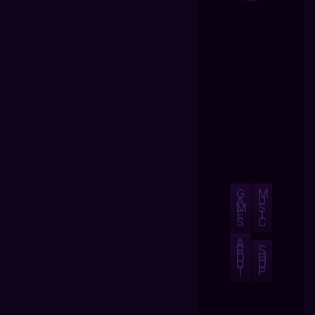
G
M
A
U
M
S
E
I
S
C
A
B
S
O
H
U
O
T
P