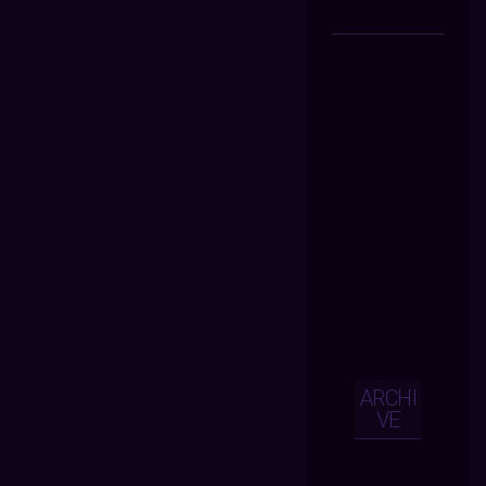
ARCHI
VE