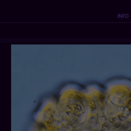
INFO
ADELICATECULTURECELL
: