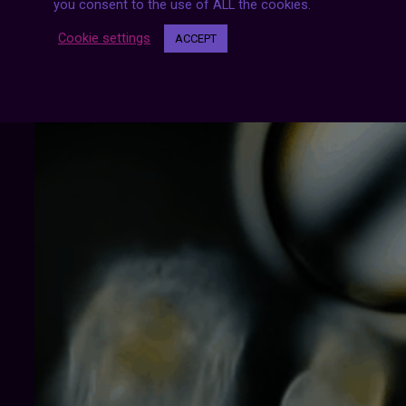
you consent to the use of ALL the cookies.
Cookie settings
ACCEPT