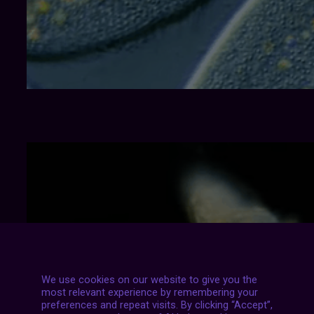
We use cookies on our website to give you the
most relevant experience by remembering your
preferences and repeat visits. By clicking “Accept”,