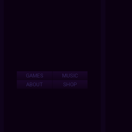
GAMES
MUSIC
ABOUT
SHOP