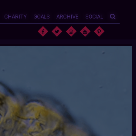
CHARITY
GOALS
ARCHIVE
SOCIAL