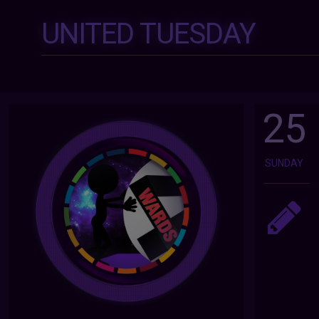
UNITED TUESDAY
25
SUNDAY