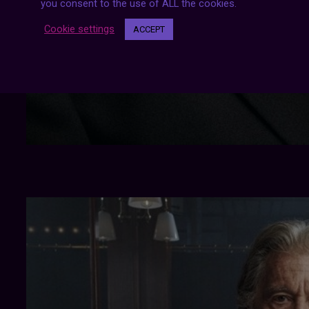
you consent to the use of ALL the cookies.
Cookie settings
ACCEPT