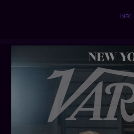
INFO
X-HEESY
:
Y