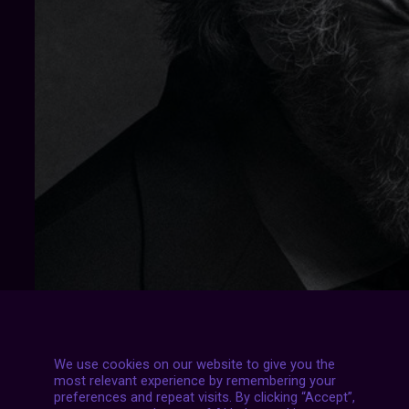
We use cookies on our website to give you the
most relevant experience by remembering your
preferences and repeat visits. By clicking “Accept”,