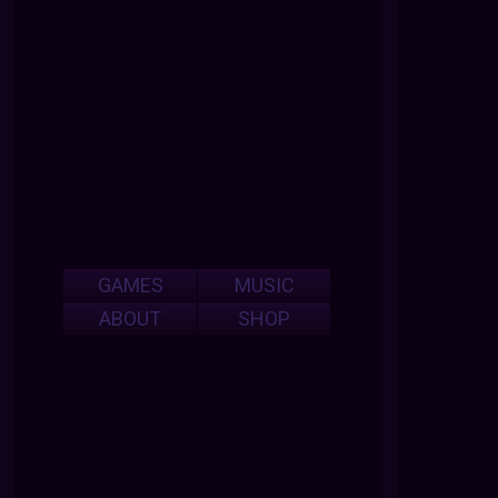
GAMES
MUSIC
ABOUT
SHOP