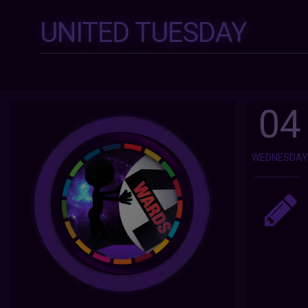
UNITED TUESDAY
04
WEDNESDA