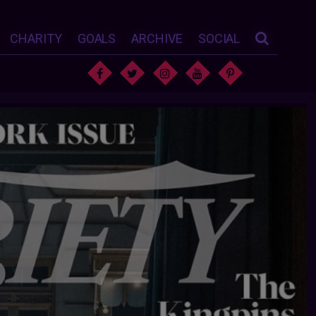
CHARITY
GOALS
ARCHIVE
SOCIAL