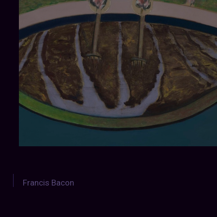
Francis Bacon