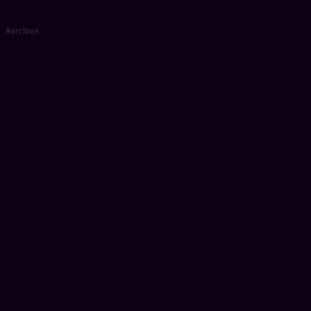
#archive