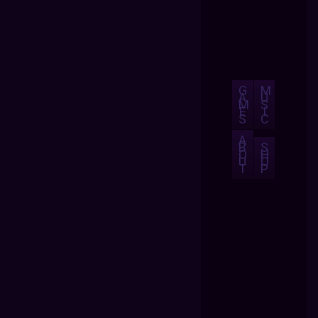
G
M
A
U
M
S
E
I
S
C
A
B
S
O
H
U
O
T
P