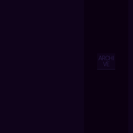
ARCHI
VE