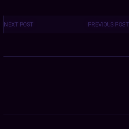
Posts
navigation
NEXT POST
PREVIOUS POST