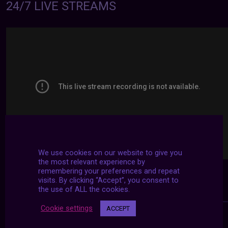
24/7 LIVE STREAMS
We use cookies on our website to give you
the most relevant experience by
remembering your preferences and repeat
visits. By clicking “Accept”, you consent to
the use of ALL the cookies.
Cookie settings
ACCEPT