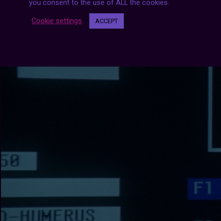
you consent to the use of ALL the cookies.
Cookie settings
ACCEPT