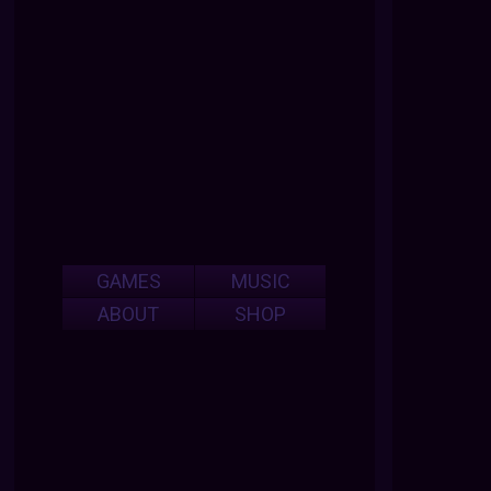
GAMES
MUSIC
ABOUT
SHOP