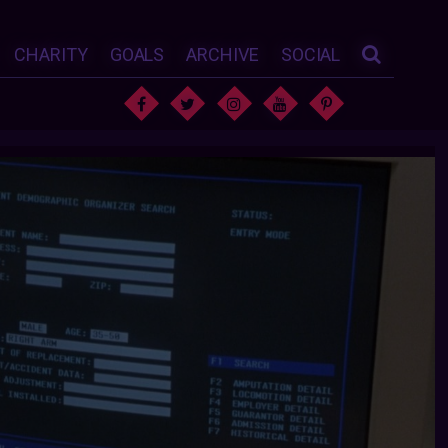
CHARITY
GOALS
ARCHIVE
SOCIAL