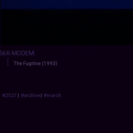
56K-MODEM
:
The Fugitive (1993)
#2021
|
#archive
|
#march