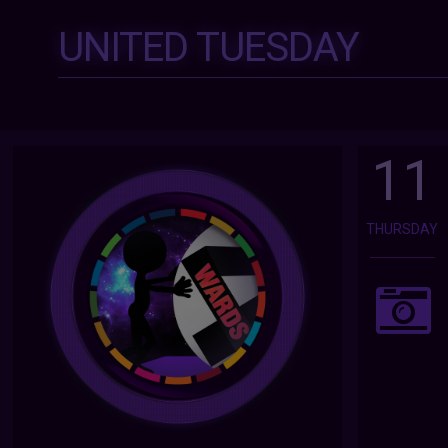
UNITED TUESDAY
11
THURSDAY