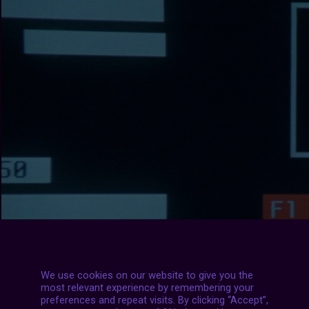
We use cookies on our website to give you the
most relevant experience by remembering your
preferences and repeat visits. By clicking “Accept”,