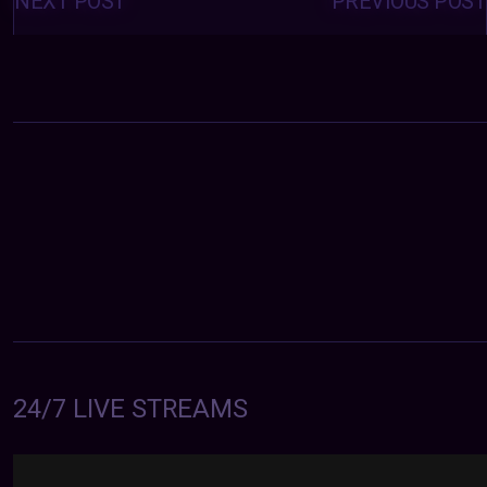
NEXT POST
PREVIOUS POST
24/7 LIVE STREAMS