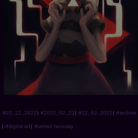
#02_22_2022
|
#2022_02_22
|
#22_02_2022
|
#archive
|
#digital art
|
#united twosday