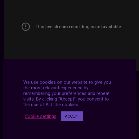
We use cookies on our website to give you
the most relevant experience by
remembering your preferences and repeat
visits. By clicking “Accept”, you consent to
the use of ALL the cookies.
Cookie settings
ACCEPT