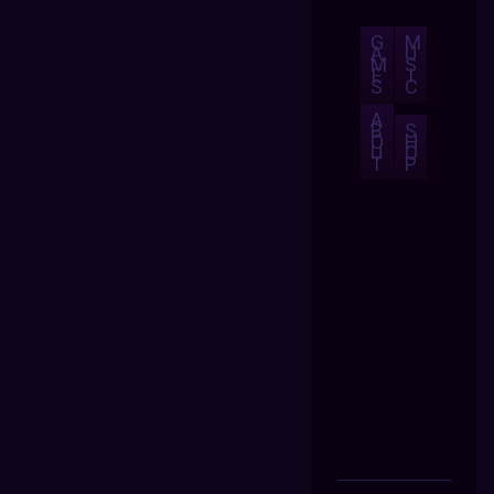
G
M
A
U
M
S
E
I
S
C
A
B
S
O
H
U
O
T
P