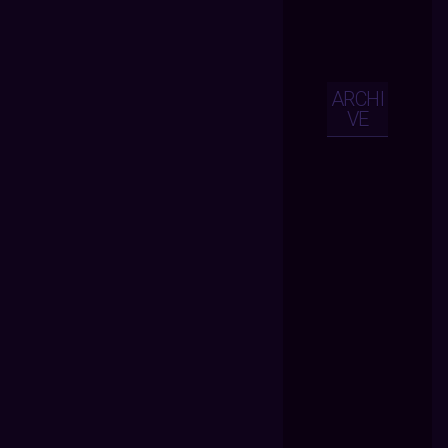
ARCHI
VE