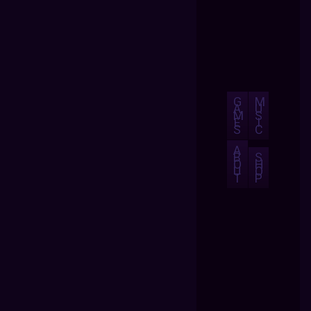
G
M
A
U
M
S
E
I
S
C
A
B
S
O
H
U
O
T
P