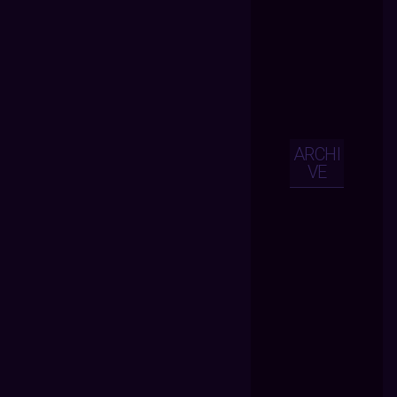
ARCHI
VE