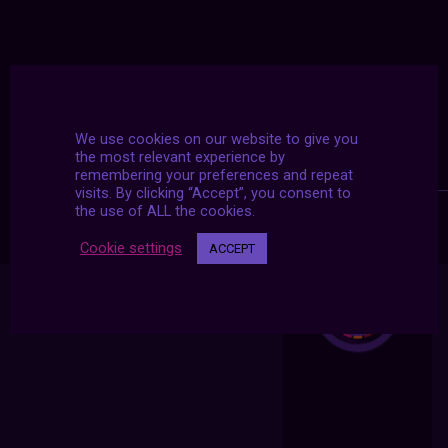
We use cookies on our website to give you
the most relevant experience by
remembering your preferences and repeat
visits. By clicking “Accept”, you consent to
the use of ALL the cookies.
Cookie settings
ACCEPT