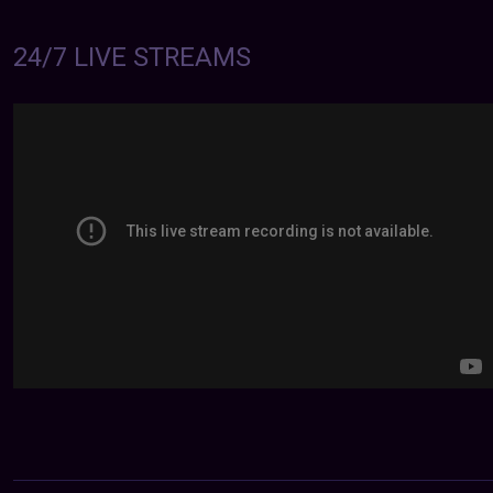
24/7 LIVE STREAMS