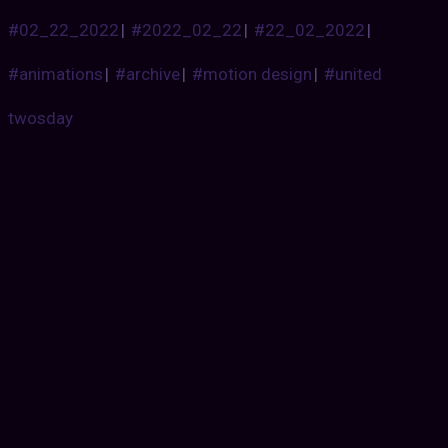
#02_22_2022
|
#2022_02_22
|
#22_02_2022
|
#animations
|
#archive
|
#motion design
|
#united
twosday