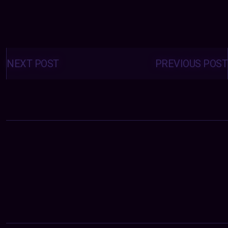
Posts
navigation
NEXT POST
PREVIOUS POST