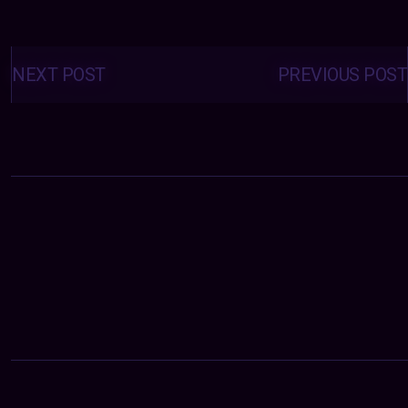
Posts
navigation
NEXT POST
PREVIOUS POST