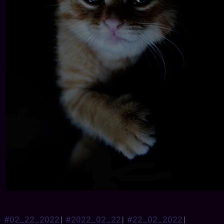
#02_22_2022
|
#2022_02_22
|
#22_02_2022
|