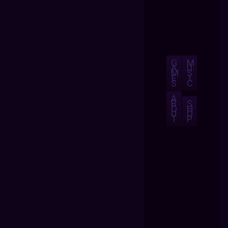
G
M
A
U
M
S
E
I
S
C
A
B
S
O
H
U
O
T
P