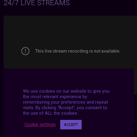
24/7 LIVE STREAMS
We use cookies on our website to give you
the most relevant experience by
remembering your preferences and repeat
visits. By clicking “Accept”, you consent to
the use of ALL the cookies.
Cookie settings
ACCEPT