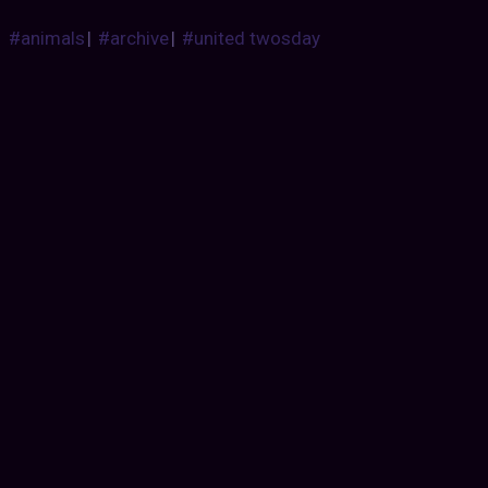
#animals
|
#archive
|
#united twosday