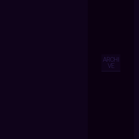
ARCHI
VE