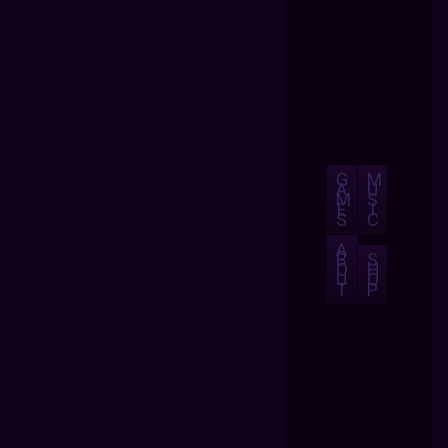
G
M
A
U
M
S
E
I
S
C
A
B
S
O
H
U
O
T
P