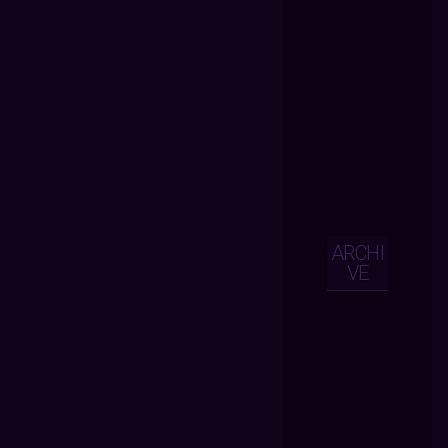
ARCHI
VE