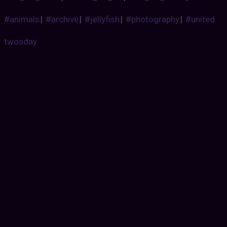
#animals
|
#archive
|
#jellyfish
|
#photography
|
#united
twosday