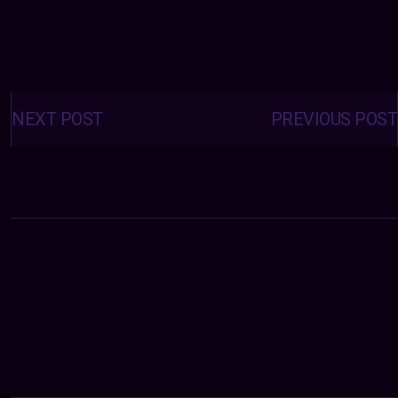
Posts
navigation
NEXT POST
PREVIOUS POST