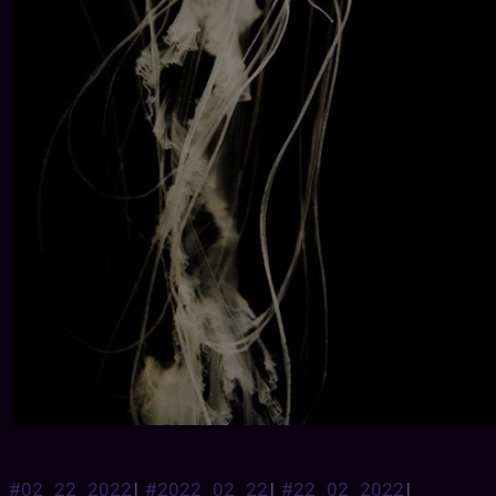
#02_22_2022
|
#2022_02_22
|
#22_02_2022
|