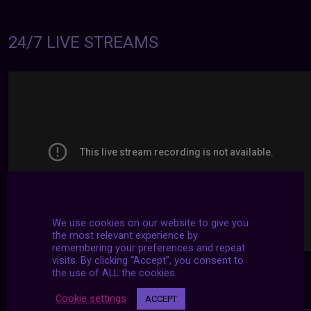
24/7 LIVE STREAMS
We use cookies on our website to give you
the most relevant experience by
remembering your preferences and repeat
visits. By clicking “Accept”, you consent to
the use of ALL the cookies.
Cookie settings
ACCEPT