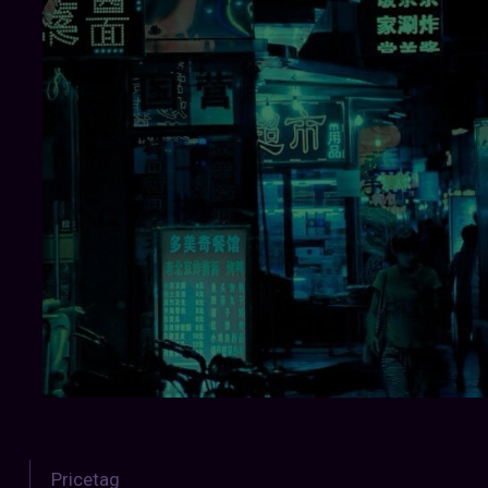
Pricetag