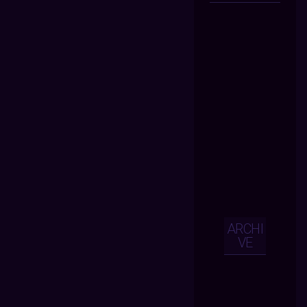
ARCHI
VE