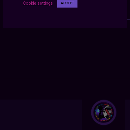
Cookie settings
ACCEPT