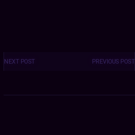
Posts
navigation
NEXT POST
PREVIOUS POST