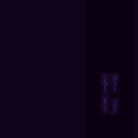
G
M
A
U
M
S
E
I
S
C
A
B
S
O
H
U
O
T
P