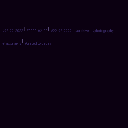
|
|
|
|
|
#02_22_2022
#2022_02_22
#22_02_2022
#archive
#photography
|
#typography
#united twosday