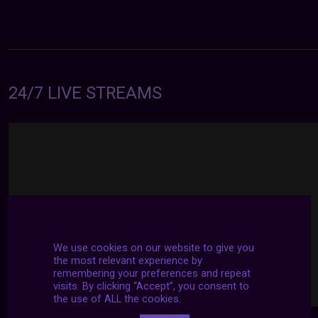
24/7 LIVE STREAMS
We use cookies on our website to give you
the most relevant experience by
remembering your preferences and repeat
visits. By clicking “Accept”, you consent to
the use of ALL the cookies.