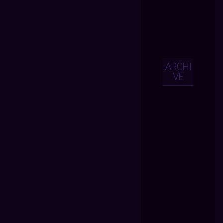
ARCHI
VE