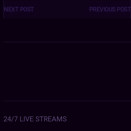
Posts
navigation
NEXT POST
PREVIOUS POST
24/7 LIVE STREAMS