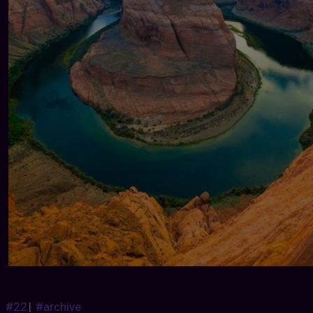
#22
|
#archive