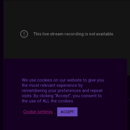
We use cookies on our website to give you
the most relevant experience by
remembering your preferences and repeat
visits. By clicking “Accept”, you consent to
the use of ALL the cookies.
Cookie settings
ACCEPT