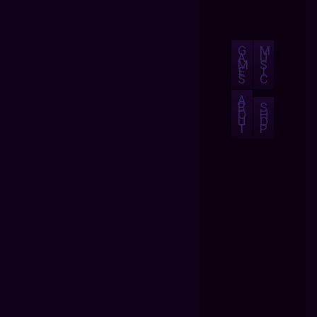
G
M
A
U
M
S
E
I
S
C
A
B
S
O
H
U
O
T
P