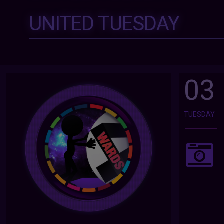
UNITED TUESDAY
03
TUESDAY