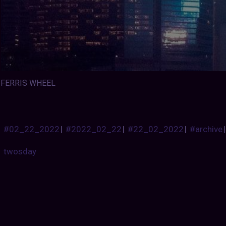
FERRIS WHEEL
#02_22_2022
|
#2022_02_22
|
#22_02_2022
|
#archive
twosday