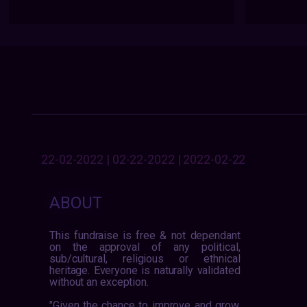
22-02-2022 | 02-22-2022 | 2022-02-22
ABOUT
This fundraise is free & not dependant
on the approval of any political,
sub/cultural, religious or ethnical
heritage. Everyone is naturally validated
without an exception.
"Given the chance to improve and grow,