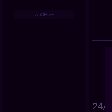
ARCHIVE
24/