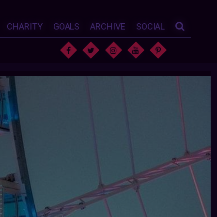
CHARITY
GOALS
ARCHIVE
SOCIAL