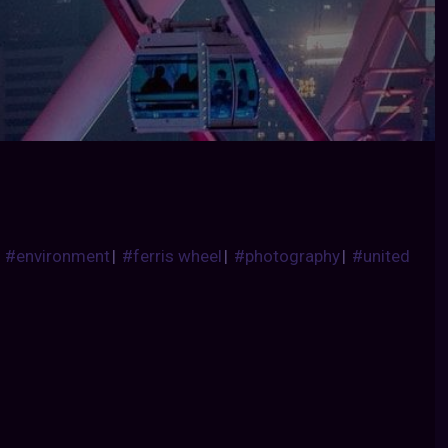
|
#environment
|
#ferris wheel
|
#photography
|
#united