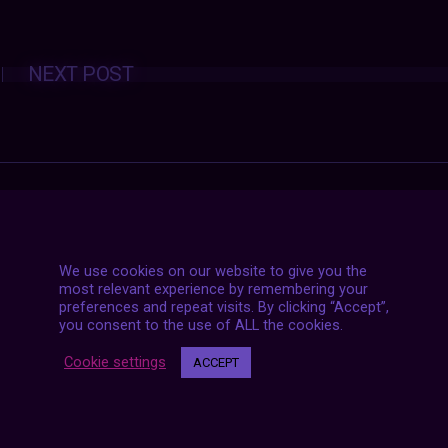
Posts
NEXT POST
navigation
We use cookies on our website to give you the
most relevant experience by remembering your
preferences and repeat visits. By clicking “Accept”,
you consent to the use of ALL the cookies.
Cookie settings
ACCEPT
7 LIVE STREAMS