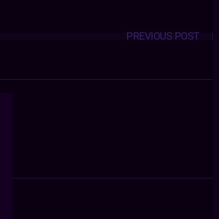
PREVIOUS POST