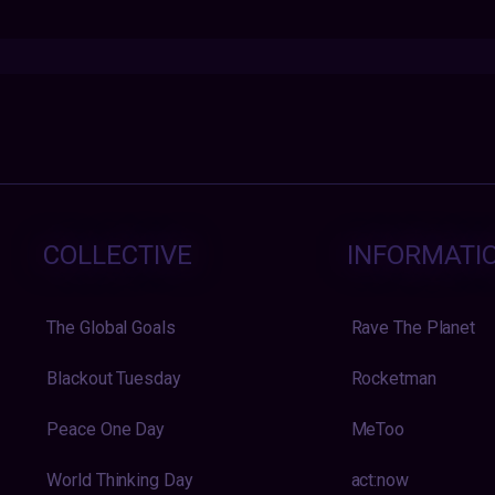
COLLECTIVE
INFORMATI
The Global Goals
Rave The Planet
Blackout Tuesday
Rocketman
Peace One Day
MeToo
World Thinking Day
act:now