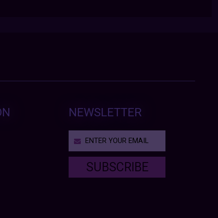
ON
NEWSLETTER
SUBSCRIBE
T
h
i