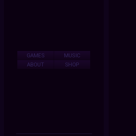
GAMES
MUSIC
ABOUT
SHOP