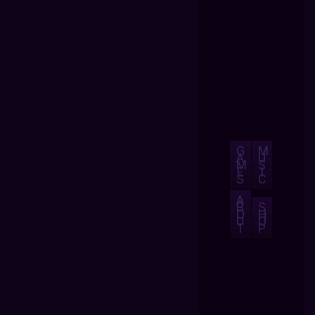
G
M
A
U
M
S
E
I
S
C
A
B
S
O
H
U
O
T
P