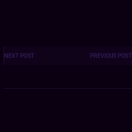
Posts
navigation
NEXT POST
PREVIOUS POST