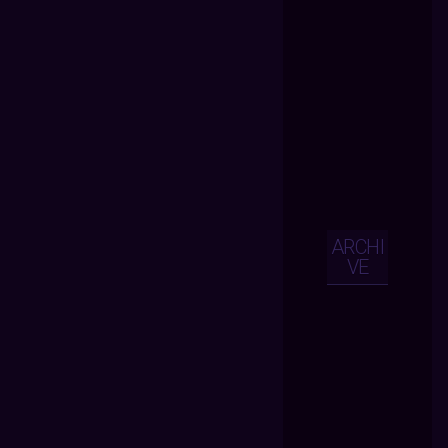
ARCHI
VE