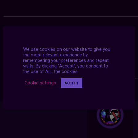
We use cookies on our website to give you
the most relevant experience by
remembering your preferences and repeat
visits. By clicking “Accept”, you consent to
the use of ALL the cookies.
Cookie settings
ACCEPT