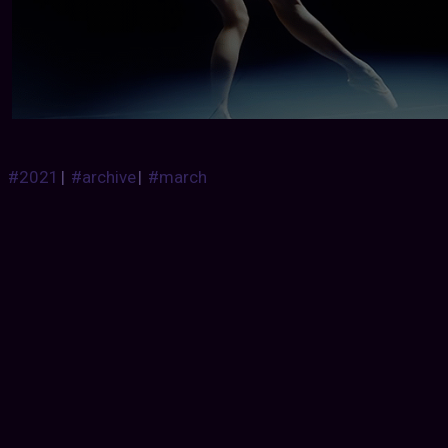
#2021
|
#archive
|
#march