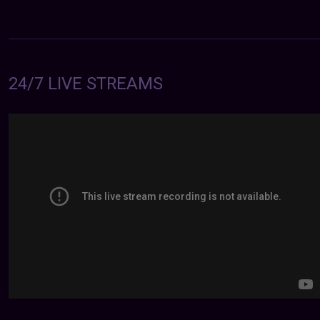
24/7 LIVE STREAMS