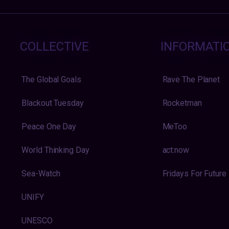
COLLECTIVE
INFORMATI
The Global Goals
Rave The Planet
Blackout Tuesday
Rocketman
Peace One Day
MeToo
World Thinking Day
act:now
Sea-Watch
Fridays For Future
UNIFY
UNESCO