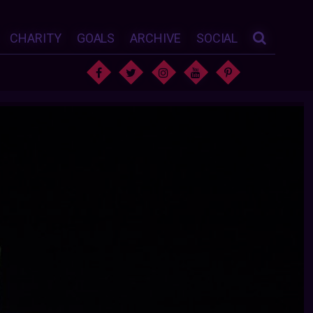
CHARITY
GOALS
ARCHIVE
SOCIAL