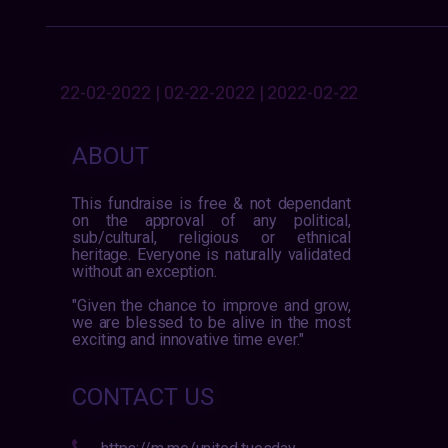
22-02-2022 | 02-22-2022 | 2022-02-22
ABOUT
This fundraise is free & not dependant
on the approval of any political,
sub/cultural, religious or ethnical
heritage. Everyone is naturally validated
without an exception.
"Given the chance to improve and grow,
we are blessed to be alive in the most
exciting and innovative time ever."
CONTACT US