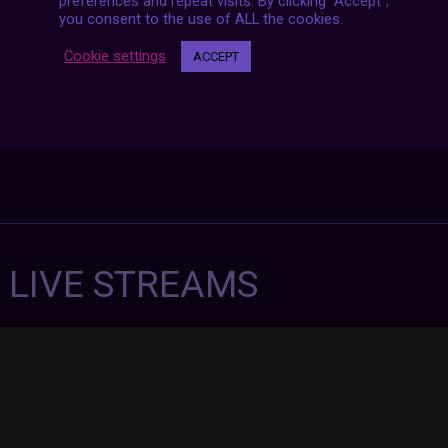
preferences and repeat visits. By clicking “Accept”,
you consent to the use of ALL the cookies.
Cookie settings
ACCEPT
7 LIVE STREAMS