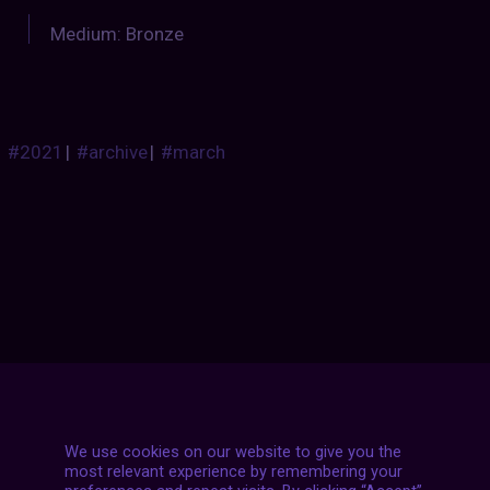
Medium: Bronze
#2021
|
#archive
|
#march
Posts
NEXT POST
navigation
We use cookies on our website to give you the
most relevant experience by remembering your