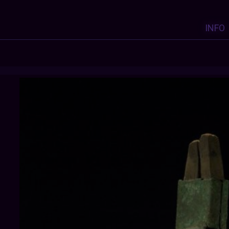
INFO
THEANCIENTWAYOFLIFE
: