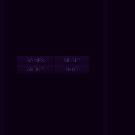
GAMES
MUSIC
ABOUT
SHOP