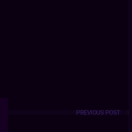
PREVIOUS POST