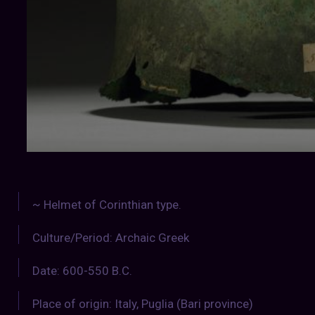
~ Helmet of Corinthian type.
Culture/Period: Archaic Greek
Date: 600-550 B.C.
Place of origin: Italy, Puglia (Bari province)