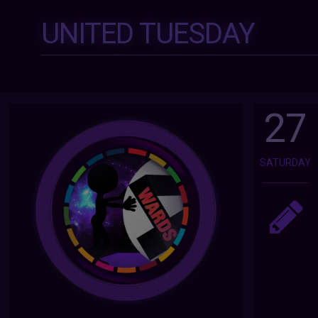
UNITED TUESDAY
27
SATURDAY