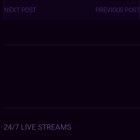
Posts
navigation
NEXT POST
PREVIOUS POST
24/7 LIVE STREAMS