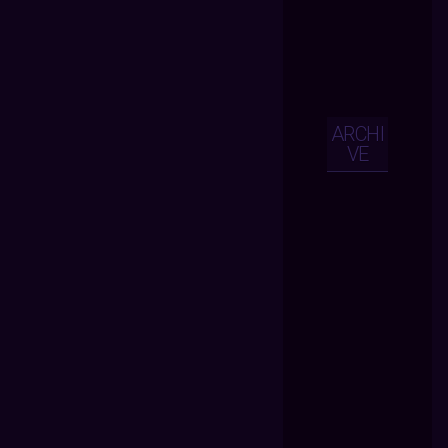
ARCHI
VE