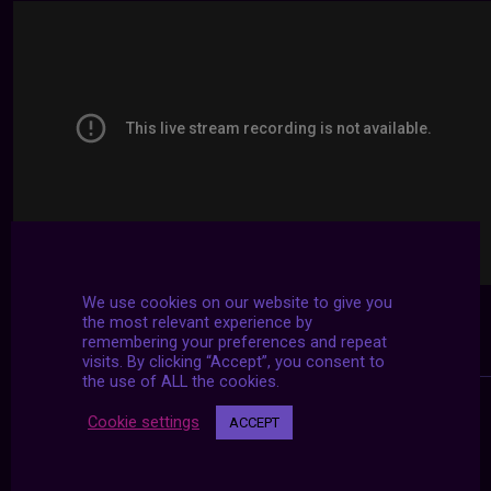
We use cookies on our website to give you
the most relevant experience by
remembering your preferences and repeat
visits. By clicking “Accept”, you consent to
the use of ALL the cookies.
Cookie settings
ACCEPT