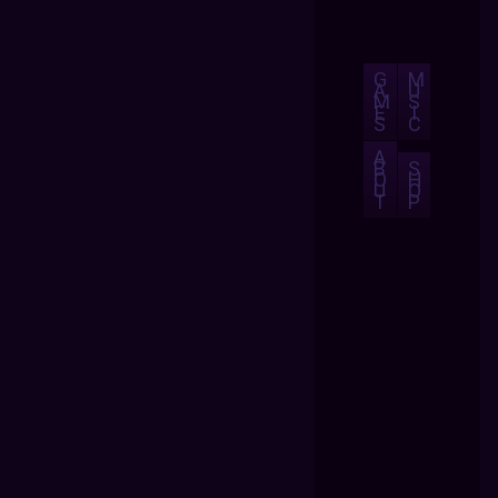
G
M
A
U
M
S
E
I
S
C
A
B
S
O
H
U
O
T
P