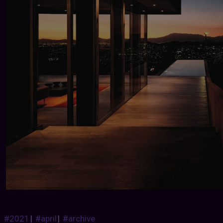
#2021
|
#april
|
#archive