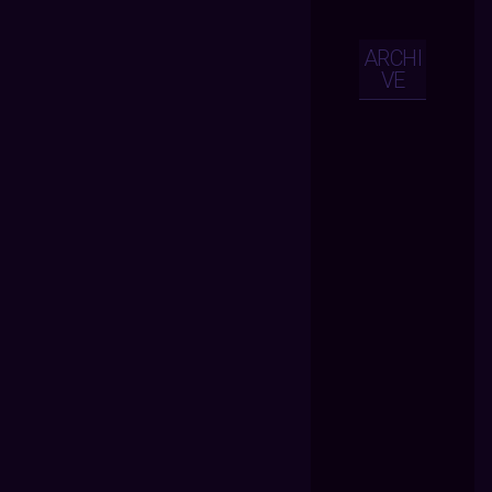
ARCHI
VE