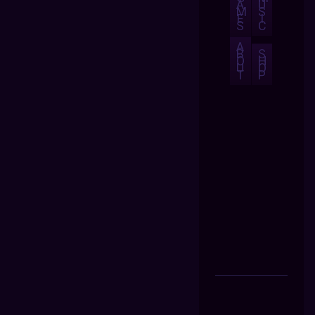
A
U
M
S
E
I
S
C
A
B
S
O
H
U
O
T
P