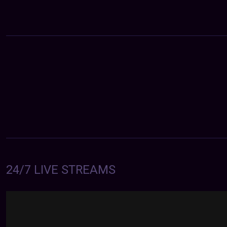
24/7 LIVE STREAMS