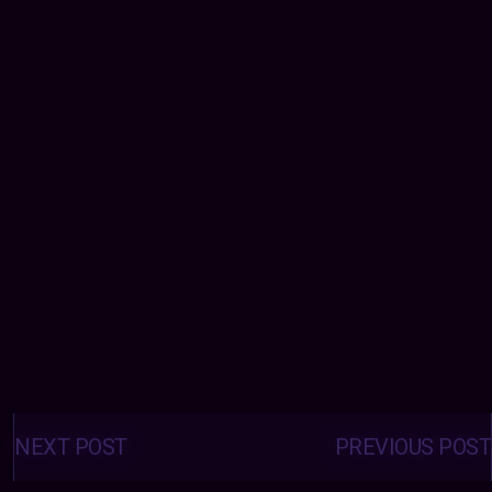
Posts
navigation
NEXT POST
PREVIOUS POST