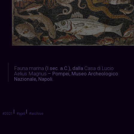
Fauna
marina
(I sec. a.C.), dalla
Casa
di
Lucio
Aelius
Magnus
– Pompei, Museo Archeologico
Nazionale, Napoli.
|
|
#2021
#april
#archive