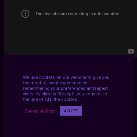
We use cookies on our website to give you
the most relevant experience by
remembering your preferences and repeat
visits. By clicking “Accept”, you consent to
the use of ALL the cookies.
Cookie settings
ACCEPT