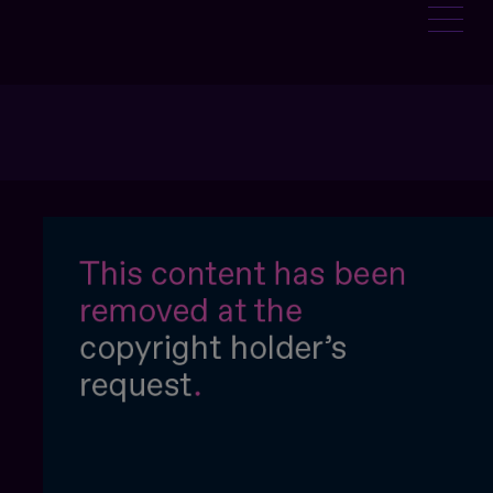
:
NTAGE-SOLEIL