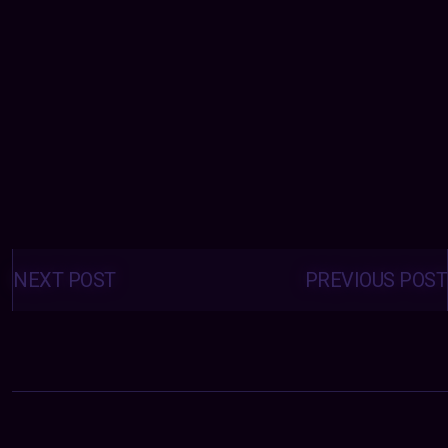
Posts
navigation
NEXT POST
PREVIOUS POST