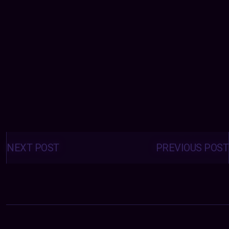
Posts
navigation
NEXT POST
PREVIOUS POST