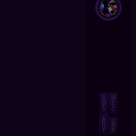
G
M
A
U
M
S
E
I
S
C
A
B
S
O
H
U
O
T
P