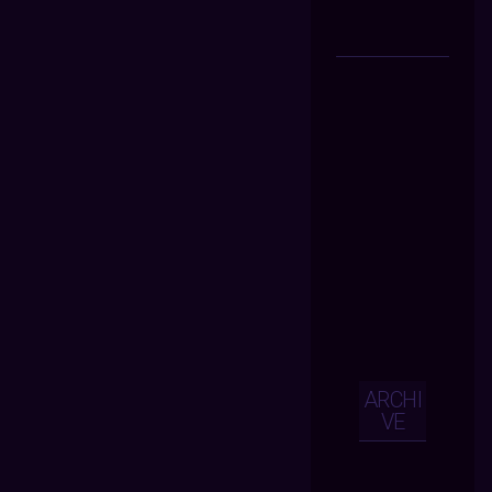
ARCHI
VE