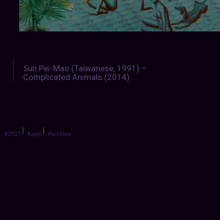
Sun Pei-Mao (Taiwanese, 1991) –
Complicated Animals (2014)
|
|
#2021
#april
#archive