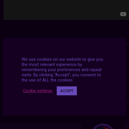
We use cookies on our website to give you
the most relevant experience by
remembering your preferences and repeat
visits. By clicking “Accept”, you consent to
the use of ALL the cookies.
Cookie settings
ACCEPT