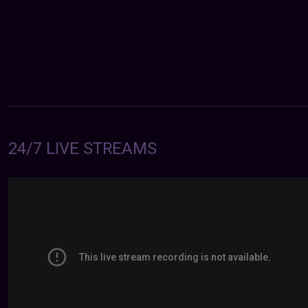
24/7 LIVE STREAMS