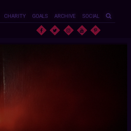
CHARITY
GOALS
ARCHIVE
SOCIAL