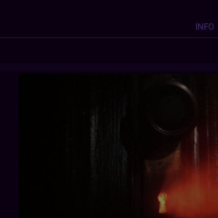
INFO
OARV2
: