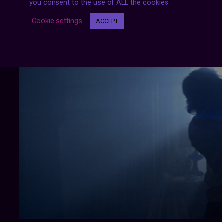
you consent to the use of ALL the cookies.
Cookie settings
ACCEPT