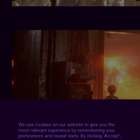
We use cookies on our website to give you the
most relevant experience by remembering your
preferences and repeat visits. By clicking “Accept”,