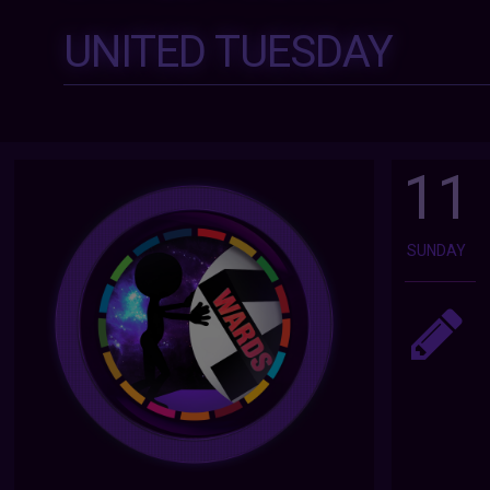
UNITED TUESDAY
11
SUNDAY