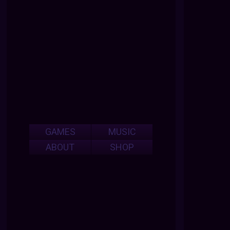
GAMES
MUSIC
ABOUT
SHOP