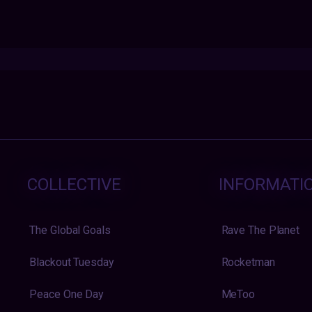
COLLECTIVE
INFORMATI
The Global Goals
Rave The Planet
Blackout Tuesday
Rocketman
Peace One Day
MeToo