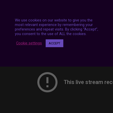
7 LIVE STREAMS
We use cookies on our website to give you the
most relevant experience by remembering your
preferences and repeat visits. By clicking “Accept”,
you consent to the use of ALL the cookies.
Cookie settings
ACCEPT