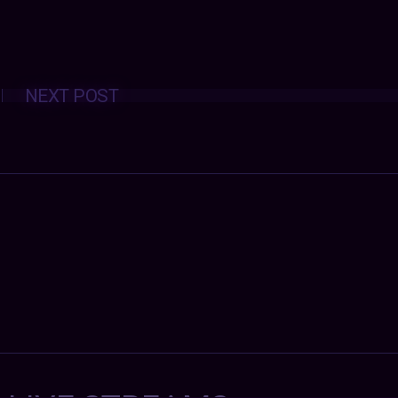
Posts
NEXT POST
navigation