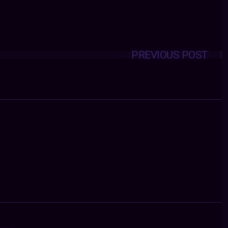
PREVIOUS POST