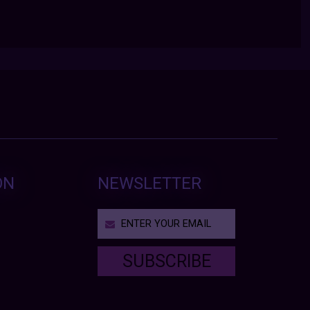
ON
NEWSLETTER
SUBSCRIBE
T