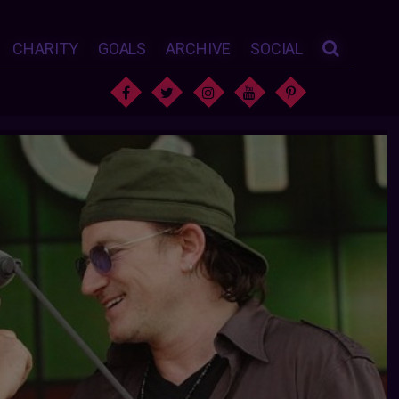
CHARITY
GOALS
ARCHIVE
SOCIAL