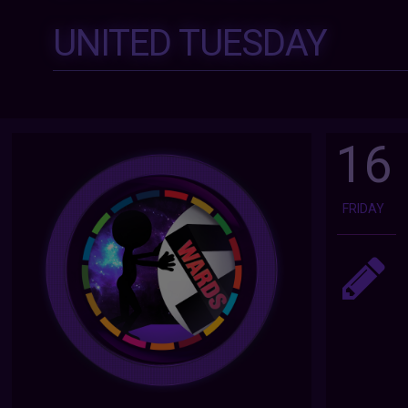
UNITED TUESDAY
16
FRIDAY