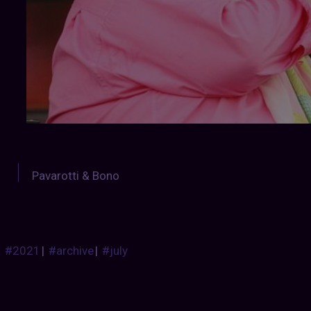
Pavarotti & Bono
#2021
|
#archive
|
#july