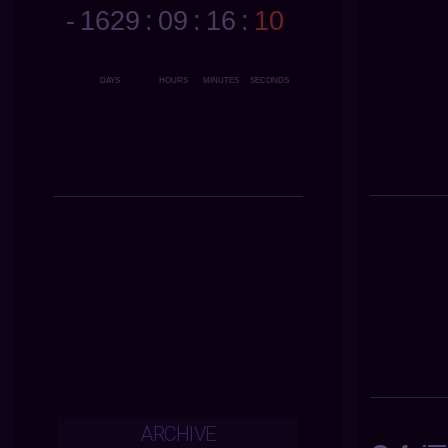
ARCHIVE