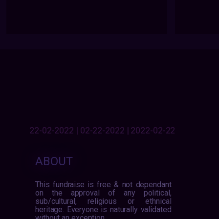
22-02-2022 | 02-22-2022 | 2022-02-22
ABOUT
This fundraise is free & not dependant
on the approval of any political,
sub/cultural, religious or ethnical
heritage. Everyone is naturally validated
without an exception.