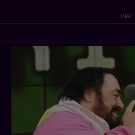
INFO
F-LORENZO
: