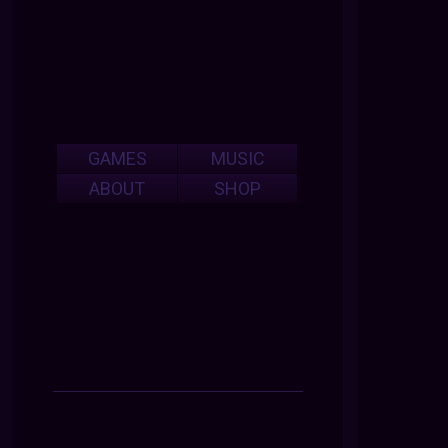
GAMES
MUSIC
ABOUT
SHOP