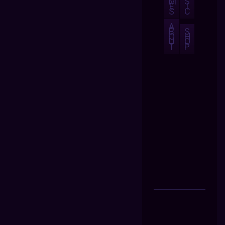
M
S
E
I
S
C
A
B
S
O
H
U
O
T
P