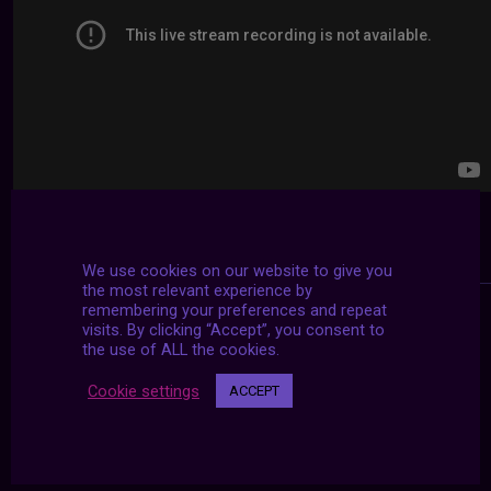
We use cookies on our website to give you
the most relevant experience by
remembering your preferences and repeat
visits. By clicking “Accept”, you consent to
the use of ALL the cookies.
Cookie settings
ACCEPT