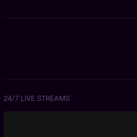
24/7 LIVE STREAMS