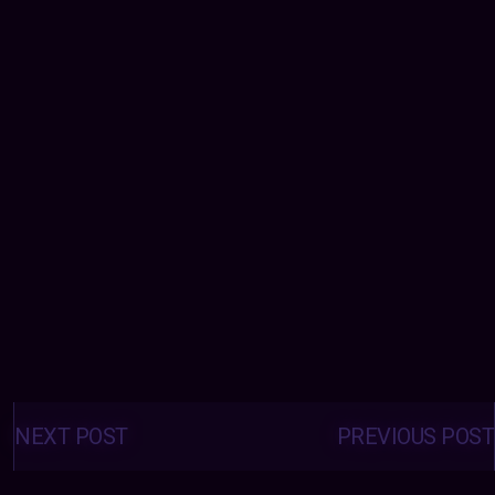
Posts
navigation
NEXT POST
PREVIOUS POST