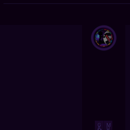
G
M
A
U