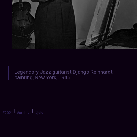
Legendary Jazz guitarist Django Reinhardt
painting, New York, 1946
|
|
#2021
#archive
#july