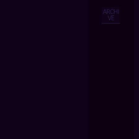
ARCHI
VE