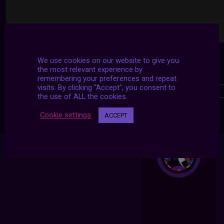
We use cookies on our website to give you
the most relevant experience by
remembering your preferences and repeat
visits. By clicking “Accept”, you consent to
the use of ALL the cookies.
Cookie settings
ACCEPT