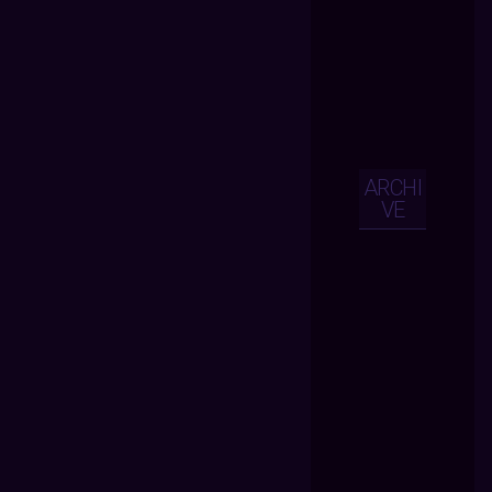
ARCHI
VE