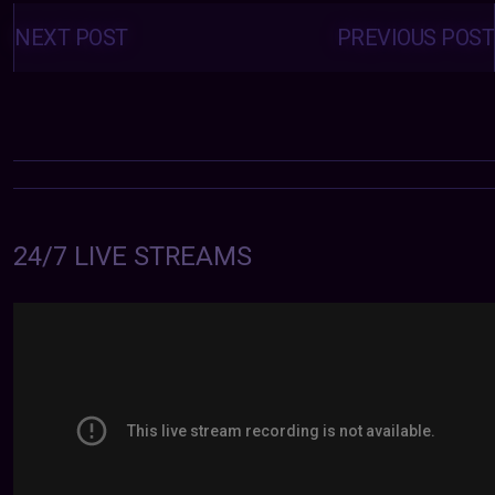
Posts
navigation
NEXT POST
PREVIOUS POST
24/7 LIVE STREAMS