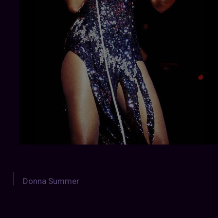
Donna Summer