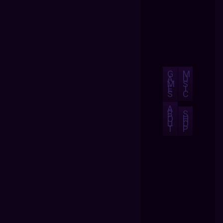
G
M
A
U
M
S
E
I
S
C
A
B
S
O
H
U
O
T
P