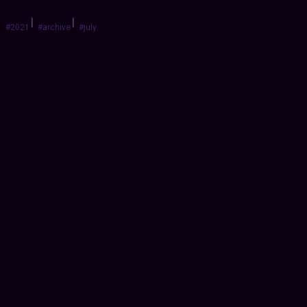
|
|
#2021
#archive
#july