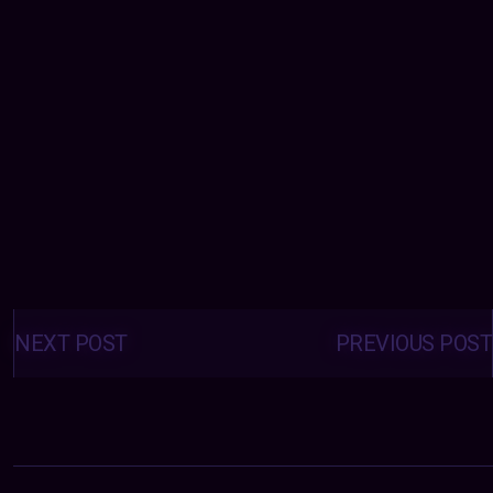
Posts
navigation
NEXT POST
PREVIOUS POST