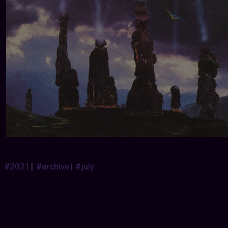
#2021
|
#archive
|
#july