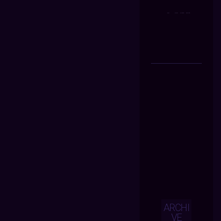
ARCHI
VE