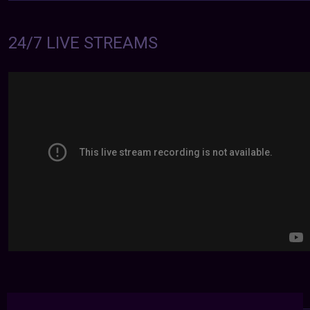
24/7 LIVE STREAMS