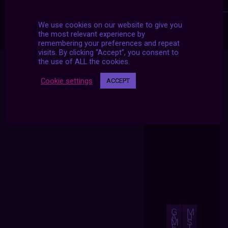
We use cookies on our website to give you
the most relevant experience by
remembering your preferences and repeat
visits. By clicking “Accept”, you consent to
the use of ALL the cookies.
Cookie settings
ACCEPT
G
M
A
U
M
S
E
I