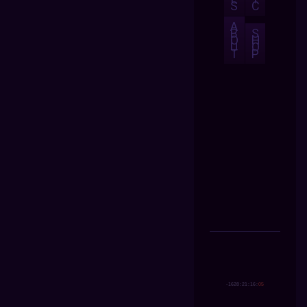
S
C
A
B
S
O
H
U
O
T
P