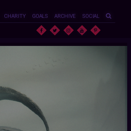
CHARITY
GOALS
ARCHIVE
SOCIAL