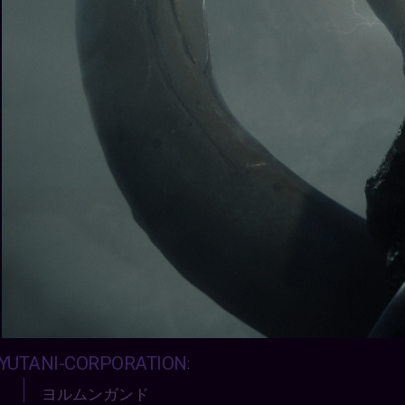
YUTANI-CORPORATION
:
ヨルムンガンド