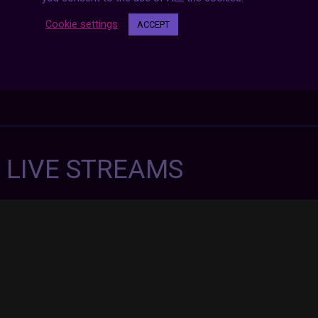
Cookie settings
ACCEPT
7 LIVE STREAMS