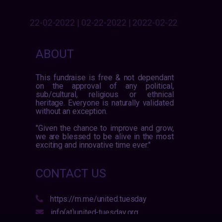
22-02-2022 | 02-22-2022 | 2022-02-22
ABOUT
This fundraise is free & not dependant
on the approval of any political,
sub/cultural, religious or ethnical
heritage. Everyone is naturally validated
without an exception.
"Given the chance to improve and grow,
we are blessed to be alive in the most
exciting and innovative time ever."
CONTACT US
https://m.me/united.tuesday
info(at)united-tuesday.org