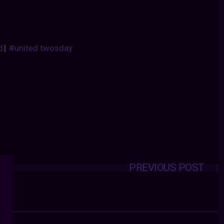
d
|
#united twosday
PREVIOUS POST