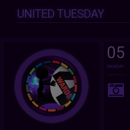
UNITED TUESDAY
05
MONDAY