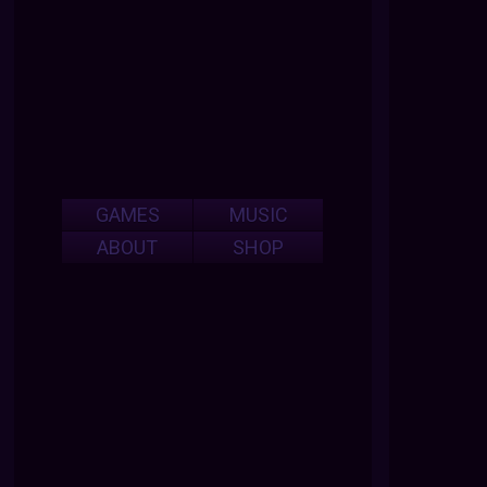
GAMES
MUSIC
ABOUT
SHOP