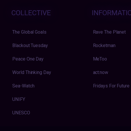
COLLECTIVE
INFORMATI
The Global Goals
Rave The Planet
Blackout Tuesday
Rocketman
Peace One Day
MeToo
World Thinking Day
act:now
Sea-Watch
Fridays For Future
UNIFY
UNESCO