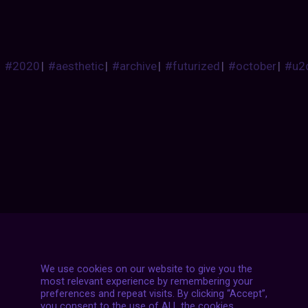
#2020
|
#aesthetic
|
#archive
|
#futurized
|
#october
|
#u2
Posts
NEXT POST
navigation
We use cookies on our website to give you the
most relevant experience by remembering your
preferences and repeat visits. By clicking “Accept”,
you consent to the use of ALL the cookies.