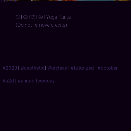
512PX
:
➀
 | 
➁
 | 
➂
 | 
➃
| 
Yuga Kurita
(Do not remove credits)
#2020
|
#aesthetic
|
#archive
|
#futurized
|
#october
|
#u2d
|
#united twosday