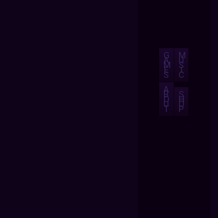
G
M
A
U
M
S
E
I
S
C
A
B
S
O
H
U
O
T
P