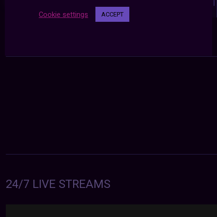
navigation
NEXT POST
PREVIOUS POST
Cookie settings
ACCEPT
24/7 LIVE STREAMS