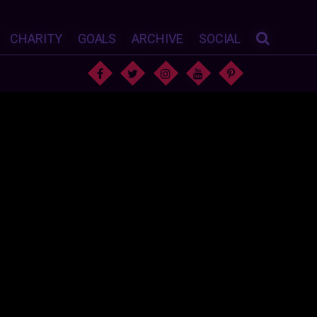
CHARITY
GOALS
ARCHIVE
SOCIAL