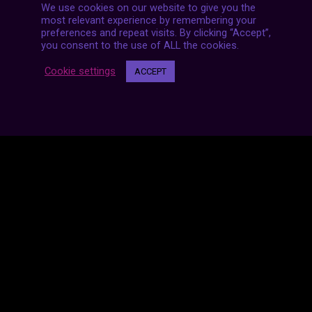
We use cookies on our website to give you the
most relevant experience by remembering your
preferences and repeat visits. By clicking “Accept”,
you consent to the use of ALL the cookies.
Cookie settings
ACCEPT