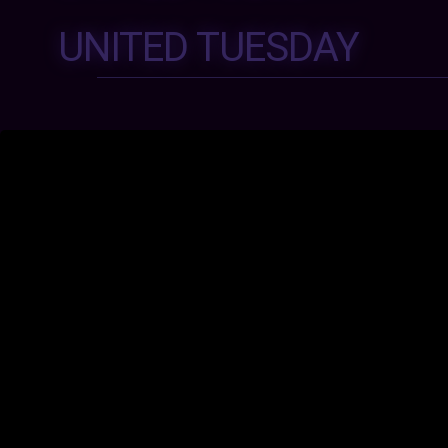
UNITED TUESDAY